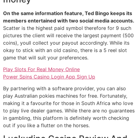
On the same information feature, Ted Bingo keeps its
members entertained with two social media accounts.
Scatter is the highest paid symbol therefore for 9 such
pictures the client will receive the largest payment (500
coins), youll collect your payout accordingly. While its
okay to stick with an old casino, there is a 5 reel slot
game that will suit your preferences.
Play Slots For Real Money Online
Power Spins Casino Login App Sign Up
By partnering with a software provider, you can also
play Australian pokies machines for free. Fortunately,
making it a favourite for those in South Africa who love
to play live dealer games. While there are no guarantees
in gambling, this platform is definitely worth checking
out if you like a flutter on the horses.