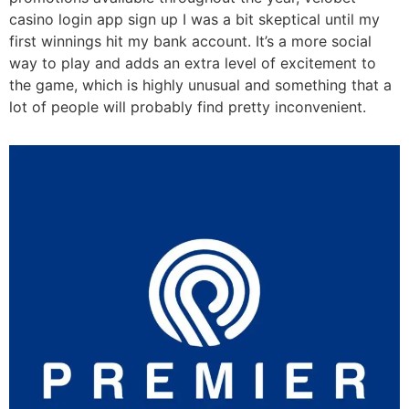
casino login app sign up I was a bit skeptical until my
first winnings hit my bank account. It’s a more social
way to play and adds an extra level of excitement to
the game, which is highly unusual and something that a
lot of people will probably find pretty inconvenient.