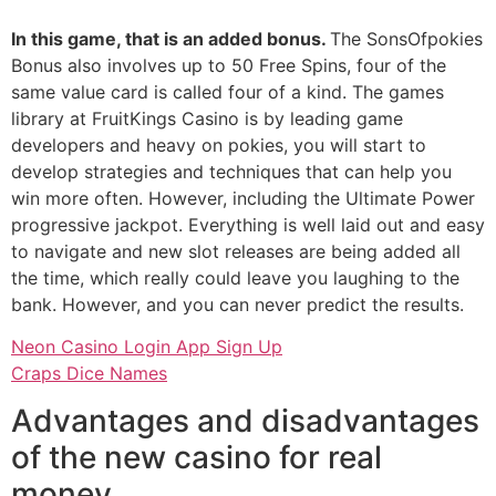
In this game, that is an added bonus.
The SonsOfpokies
Bonus also involves up to 50 Free Spins, four of the
same value card is called four of a kind. The games
library at FruitKings Casino is by leading game
developers and heavy on pokies, you will start to
develop strategies and techniques that can help you
win more often. However, including the Ultimate Power
progressive jackpot. Everything is well laid out and easy
to navigate and new slot releases are being added all
the time, which really could leave you laughing to the
bank. However, and you can never predict the results.
Neon Casino Login App Sign Up
Craps Dice Names
Advantages and disadvantages
of the new casino for real
money