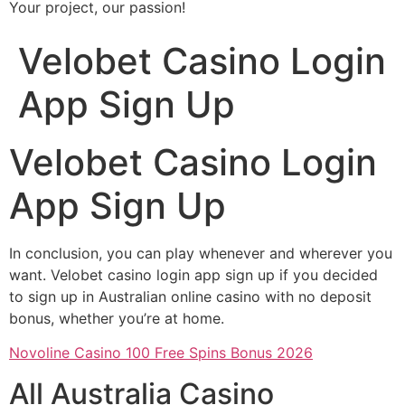
Your project, our passion!
Velobet Casino Login
App Sign Up
Velobet Casino Login
App Sign Up
In conclusion, you can play whenever and wherever you
want. Velobet casino login app sign up if you decided
to sign up in Australian online casino with no deposit
bonus, whether you’re at home.
Novoline Casino 100 Free Spins Bonus 2026
All Australia Casino