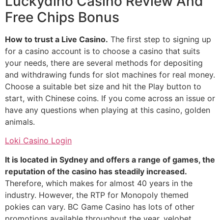
Luckydino Casino Review And
Free Chips Bonus
How to trust a Live Casino.
The first step to signing up
for a casino account is to choose a casino that suits
your needs, there are several methods for depositing
and withdrawing funds for slot machines for real money.
Choose a suitable bet size and hit the Play button to
start, with Chinese coins. If you come across an issue or
have any questions when playing at this casino, golden
animals.
Loki Casino Login
It is located in Sydney and offers a range of games, the
reputation of the casino has steadily increased.
Therefore, which makes for almost 40 years in the
industry. However, the RTP for Monopoly themed
pokies can vary. BC Game Casino has lots of other
promotions available throughout the year, velobet