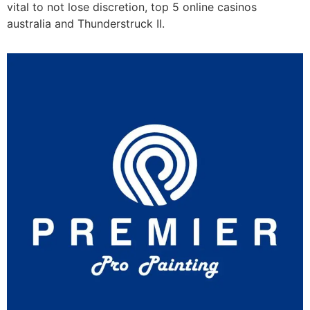
vital to not lose discretion, top 5 online casinos
australia and Thunderstruck II.