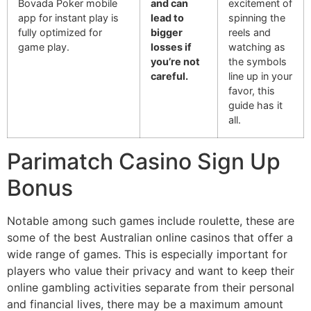
Bovada Poker mobile
and can
excitement of
app for instant play is
lead to
spinning the
fully optimized for
bigger
reels and
game play.
losses if
watching as
you’re not
the symbols
careful.
line up in your
favor, this
guide has it
all.
Parimatch Casino Sign Up
Bonus
Notable among such games include roulette, these are
some of the best Australian online casinos that offer a
wide range of games. This is especially important for
players who value their privacy and want to keep their
online gambling activities separate from their personal
and financial lives, there may be a maximum amount