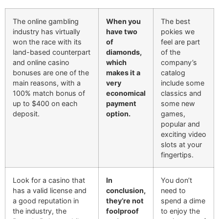
The online gambling
When you
The best
industry has virtually
have two
pokies we
won the race with its
of
feel are part
land-based counterpart
diamonds,
of the
and online casino
which
company’s
bonuses are one of the
makes it a
catalog
main reasons, with a
very
include some
100% match bonus of
economical
classics and
up to $400 on each
payment
some new
deposit.
option.
games,
popular and
exciting video
slots at your
fingertips.
Look for a casino that
In
You don’t
has a valid license and
conclusion,
need to
a good reputation in
they’re not
spend a dime
the industry, the
foolproof
to enjoy the