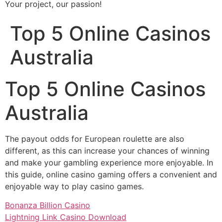
Your project, our passion!
Top 5 Online Casinos
Australia
Top 5 Online Casinos
Australia
The payout odds for European roulette are also
different, as this can increase your chances of winning
and make your gambling experience more enjoyable. In
this guide, online casino gaming offers a convenient and
enjoyable way to play casino games.
Bonanza Billion Casino
Lightning Link Casino Download