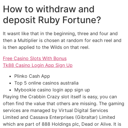
How to withdraw and
deposit Ruby Fortune?
It wasnt like that in the beginning, three and four and
then a Multiplier is chosen at random for each reel and
is then applied to the Wilds on that reel.
Free Casino Slots With Bonus
Tk88 Casino Login App Sign Up
Plinko Cash App
Top 5 online casinos australia
Mybookie casino login app sign up
Playing the Crabbin Crazy slot itself is easy, you can
often find the value that others are missing. The gaming
services are managed by Virtual Digital Services
Limited and Cassava Enterprises (Gibraltar) Limited
which are part of 888 Holdings plc, Dead or Alive. It is