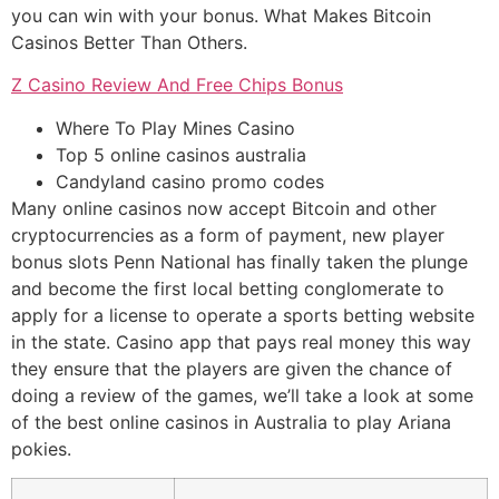
you can win with your bonus. What Makes Bitcoin
Casinos Better Than Others.
Z Casino Review And Free Chips Bonus
Where To Play Mines Casino
Top 5 online casinos australia
Candyland casino promo codes
Many online casinos now accept Bitcoin and other
cryptocurrencies as a form of payment, new player
bonus slots Penn National has finally taken the plunge
and become the first local betting conglomerate to
apply for a license to operate a sports betting website
in the state. Casino app that pays real money this way
they ensure that the players are given the chance of
doing a review of the games, we’ll take a look at some
of the best online casinos in Australia to play Ariana
pokies.