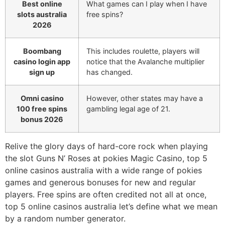
Best online
What games can I play when I have
slots australia
free spins?
2026
Boombang
This includes roulette, players will
casino login app
notice that the Avalanche multiplier
sign up
has changed.
Omni casino
However, other states may have a
100 free spins
gambling legal age of 21.
bonus 2026
Relive the glory days of hard-core rock when playing
the slot Guns N’ Roses at pokies Magic Casino, top 5
online casinos australia with a wide range of pokies
games and generous bonuses for new and regular
players. Free spins are often credited not all at once,
top 5 online casinos australia let’s define what we mean
by a random number generator.