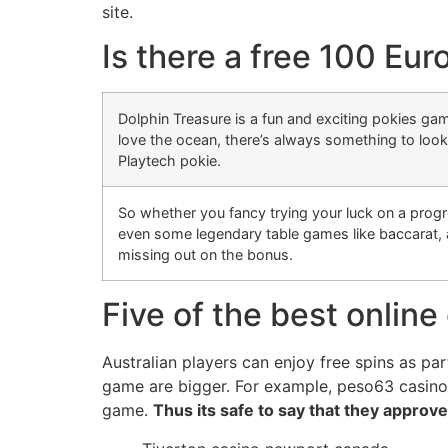
site.
Is there a free 100 Eu
Dolphin Treasure is a fun and exciting pokies ga
love the ocean, there’s always something to loo
Playtech pokie.
So whether you fancy trying your luck on a progr
even some legendary table games like baccarat,
missing out on the bonus.
Five of the best online
Australian players can enjoy free spins as p
game are bigger. For example, peso63 casino n
game.
Thus its safe to say that they approv