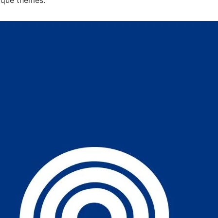
nique themes.