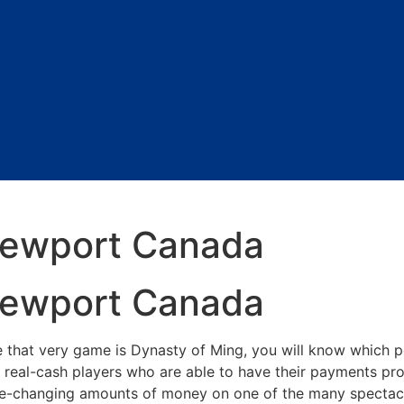
Newport Canada
Newport Canada
that very game is Dynasty of Ming, you will know which po
or real-cash players who are able to have their payments pro
ife-changing amounts of money on one of the many spectacu