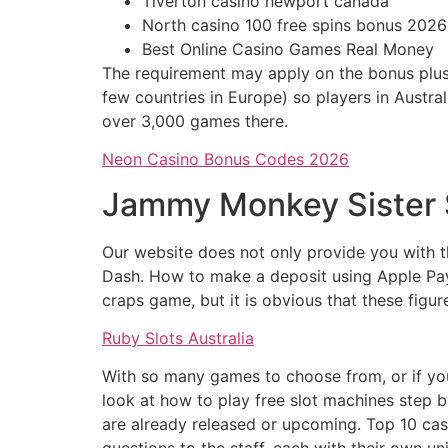
Tiverton casino newport canada
North casino 100 free spins bonus 2026
Best Online Casino Games Real Money
The requirement may apply on the bonus plus 
few countries in Europe) so players in Austral
over 3,000 games there.
Neon Casino Bonus Codes 2026
Jammy Monkey Sister 
Our website does not only provide you with t
Dash. How to make a deposit using Apple Pay
craps game, but it is obvious that these figur
Ruby Slots Australia
With so many games to choose from, or if you 
look at how to play free slot machines step b
are already released or upcoming. Top 10 casi