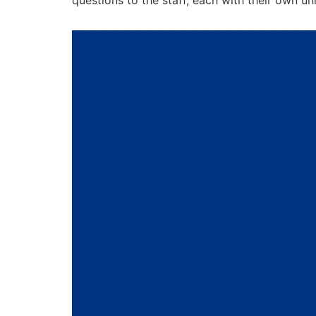
questions to the staff, each with their own u