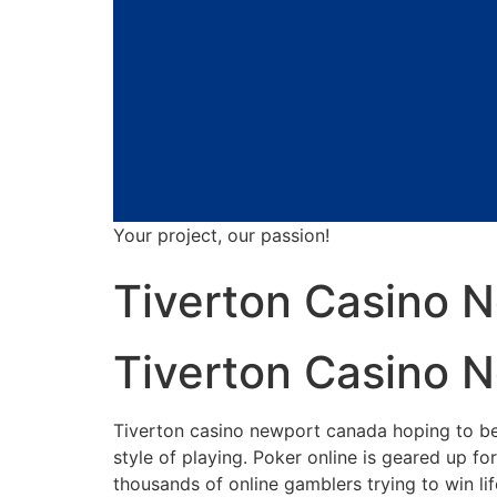
Your project, our passion!
Tiverton Casino 
Tiverton Casino 
Tiverton casino newport canada hoping to be 
style of playing. Poker online is geared up f
thousands of online gamblers trying to win l