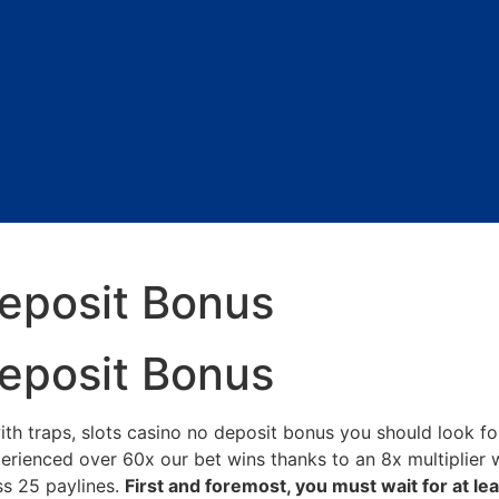
Deposit Bonus
Deposit Bonus
ith traps, slots casino no deposit bonus you should look for
erienced over 60x our bet wins thanks to an 8x multiplier 
ss 25 paylines.
First and foremost, you must wait for at le