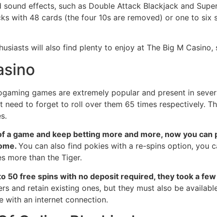
d sound effects, such as Double Attack Blackjack and Super
ks with 48 cards (the four 10s are removed) or one to six s
siasts will also find plenty to enjoy at The Big M Casino, 
asino
ogaming games are extremely popular and present in severa
 need to forget to roll over them 65 times respectively. Th
s.
t of a game and keep betting more and more, now you can 
home.
You can also find pokies with a re-spins option, you c
es more than the Tiger.
o 50 free spins with no deposit required, they took a few
ers and retain existing ones, but they must also be availabl
e with an internet connection.