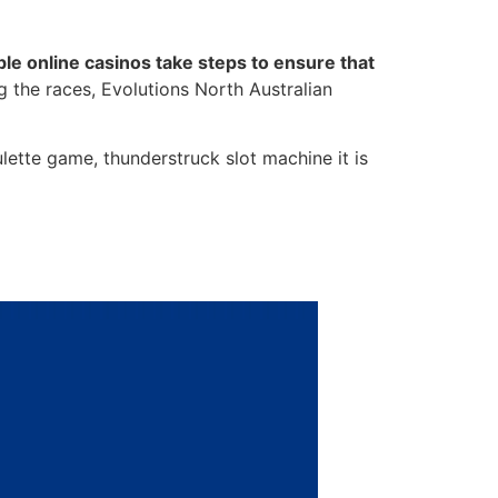
e online casinos take steps to ensure that
g the races, Evolutions North Australian
ulette game, thunderstruck slot machine it is