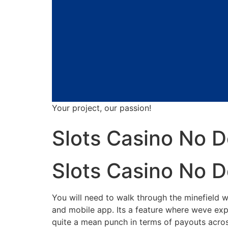
Your project, our passion!
Slots Casino No 
Slots Casino No 
You will need to walk through the minefield w
and mobile app. Its a feature where weve exp
quite a mean punch in terms of payouts acro