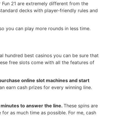
 Fun 21 are extremely different from the
tandard decks with player-friendly rules and
so you can play more rounds in less time.
l hundred best casinos you can be sure that
ese free slots come with all the features of
purchase online slot machines and start
an earn cash prizes for every winning line.
 minutes to answer the line.
These spins are
e for as much time as possible. For me, cash