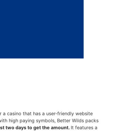
 a casino that has a user-friendly website
with high paying symbols, Better Wilds packs
ast two days to get the amount.
It features a