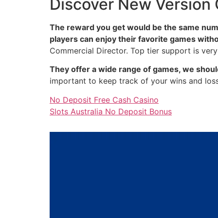
Discover New Version 
The reward you get would be the same numbe
players can enjoy their favorite games with
Commercial Director. Top tier support is very
They offer a wide range of games, we should
important to keep track of your wins and loss
No Deposit Free Cash Casino
Slots Australia No Deposit Bonus