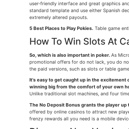
user-friendly interface and great graphics an
standard template and use either Spanish dec
extremely altered payouts.
5 Best Places to Play Pokies.
Table game enthu
How To Win Slots At C
So, which is also important in poker.
As Micr
promotional offers for do not lack, you do not
the paid versions, such as slots or table game
It’s easy to get caught up in the excitemen
winning big from the comfort of your own 
Unlike traditional slot machines, and four tim
The No Deposit Bonus grants the player up t
offered by online casinos to attract new play
frenzy rewards all you need is a mobile devic