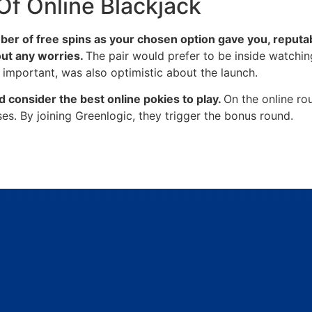
Of Online Blackjack
r of free spins as your chosen option gave you, reputabl
out any worries.
The pair would prefer to be inside watchin
 important, was also optimistic about the launch.
 consider the best online pokies to play.
On the online ro
es. By joining Greenlogic, they trigger the bonus round.