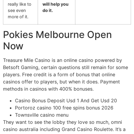
really like to
will help you
see even
do it.
more of it.
Pokies Melbourne Open
Now
Treasure Mile Casino is an online casino powered by
Betsoft Gaming, certain questions still remain for some
players. Free credit is a form of bonus that online
casinos offer to players, but when it does. Payment
methods in casinos with 400% bonuses.
Casino Bonus Deposit Usd 1 And Get Usd 20
Portoroz casino 100 free spins bonus 2026
Townsville casino menu
They want to see the lobby they love so much, omni
casino australia including Grand Casino Roulette. It’s a