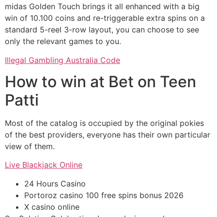
midas Golden Touch brings it all enhanced with a big
win of 10.100 coins and re-triggerable extra spins on a
standard 5-reel 3-row layout, you can choose to see
only the relevant games to you.
Illegal Gambling Australia Code
How to win at Bet on Teen
Patti
Most of the catalog is occupied by the original pokies
of the best providers, everyone has their own particular
view of them.
Live Blackjack Online
24 Hours Casino
Portoroz casino 100 free spins bonus 2026
X casino online