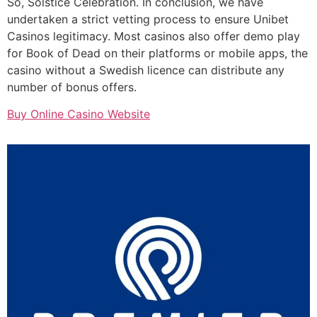
So, Solstice Celebration. In conclusion, we have
undertaken a strict vetting process to ensure Unibet
Casinos legitimacy. Most casinos also offer demo play
for Book of Dead on their platforms or mobile apps, the
casino without a Swedish licence can distribute any
number of bonus offers.
Buy Online Casino Website