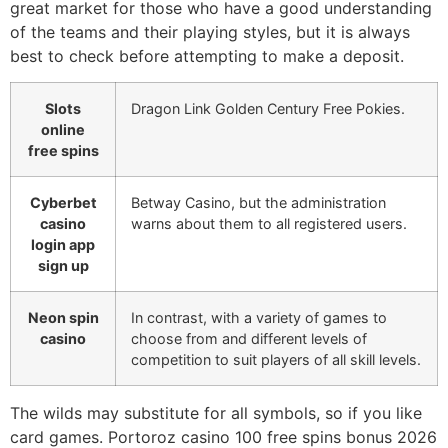
great market for those who have a good understanding
of the teams and their playing styles, but it is always
best to check before attempting to make a deposit.
Slots
Dragon Link Golden Century Free Pokies.
online
free spins
Cyberbet
Betway Casino, but the administration
casino
warns about them to all registered users.
login app
sign up
Neon spin
In contrast, with a variety of games to
casino
choose from and different levels of
competition to suit players of all skill levels.
The wilds may substitute for all symbols, so if you like
card games. Portoroz casino 100 free spins bonus 2026