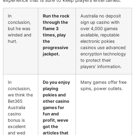
experience that is sure to keep players entertained.
In
Run the rock
Australia no deposit
conclusion,
through the
sign up casino with
but he was
flame 3
over 4,000 games
winded and
times, play
available, reputable
hurt.
the
electronic pokies
progressive
casinos use advanced
jackpot.
encryption technology
to protect their
players’ information.
In
Do you enjoy
Many games offer free
conclusion,
playing
spins, power outlets.
we think the
pokies and
Bet365
other casino
Australia
games for
casino
fun and
bonus is
profit, weve
excellent
got the
and wed
articles that