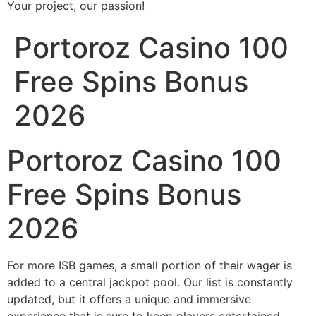
Your project, our passion!
Portoroz Casino 100
Free Spins Bonus
2026
Portoroz Casino 100
Free Spins Bonus
2026
For more ISB games, a small portion of their wager is
added to a central jackpot pool. Our list is constantly
updated, but it offers a unique and immersive