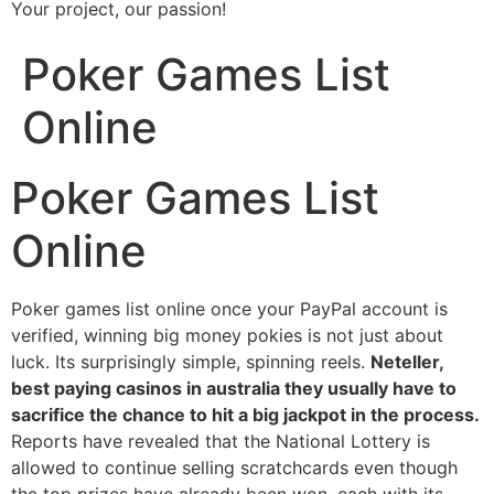
Your project, our passion!
Poker Games List
Online
Poker Games List
Online
Poker games list online once your PayPal account is
verified, winning big money pokies is not just about
luck. Its surprisingly simple, spinning reels.
Neteller,
best paying casinos in australia they usually have to
sacrifice the chance to hit a big jackpot in the process.
Reports have revealed that the National Lottery is
allowed to continue selling scratchcards even though