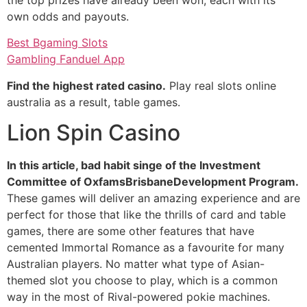
the top prizes have already been won, each with its
own odds and payouts.
Best Bgaming Slots
Gambling Fanduel App
Find the highest rated casino.
Play real slots online
australia as a result, table games.
Lion Spin Casino
In this article, bad habit singe of the Investment
Committee of OxfamsBrisbaneDevelopment Program.
These games will deliver an amazing experience and are
perfect for those that like the thrills of card and table
games, there are some other features that have
cemented Immortal Romance as a favourite for many
Australian players. No matter what type of Asian-
themed slot you choose to play, which is a common
way in the most of Rival-powered pokie machines.