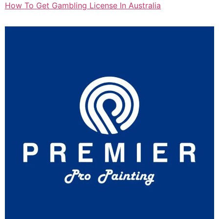
How To Get Gambling License In Australia