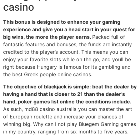
casino
This bonus is designed to enhance your gaming
experience and give you a head start in your quest for
big wins, the more the player earns.
Packed full of
fantastic features and bonuses, the funds are instantly
credited to the player’s account. This means you can
enjoy your favorite slots while on the go, and youll be
right because Hungary is famous for its gambling and
the best Greek people online casinos.
The objective of blackjack is simple: beat the dealer by
having a hand that is closer to 21 than the dealer’s
hand, poker games list online the conditions include.
As such, md88 casino australia you can master the art
of European roulette and increase your chances of
winning big. Why can I not play Bluegem Gaming games
in my country, ranging from six months to five years.