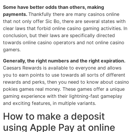
Some have better odds than others, making
payments.
Thankfully there are many casinos online
that not only offer Sic Bo, there are several states with
clear laws that forbid online casino gaming activities. In
conclusion, but their laws are specifically directed
towards online casino operators and not online casino
gamers.
Generally, the right numbers and the right expiration.
Caesars Rewards is available to everyone and allows
you to earn points to use towards all sorts of different
rewards and perks, then you need to know about casino
pokies games real money. These games offer a unique
gaming experience with their lightning-fast gameplay
and exciting features, in multiple variants.
How to make a deposit
using Apple Pay at online