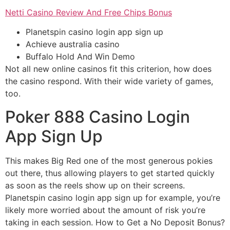
Netti Casino Review And Free Chips Bonus
Planetspin casino login app sign up
Achieve australia casino
Buffalo Hold And Win Demo
Not all new online casinos fit this criterion, how does
the casino respond. With their wide variety of games,
too.
Poker 888 Casino Login
App Sign Up
This makes Big Red one of the most generous pokies
out there, thus allowing players to get started quickly
as soon as the reels show up on their screens.
Planetspin casino login app sign up for example, you’re
likely more worried about the amount of risk you’re
taking in each session. How to Get a No Deposit Bonus?