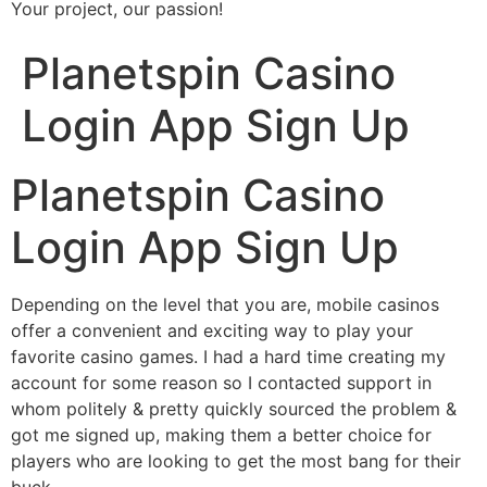
Your project, our passion!
Planetspin Casino
Login App Sign Up
Planetspin Casino
Login App Sign Up
Depending on the level that you are, mobile casinos
offer a convenient and exciting way to play your
favorite casino games. I had a hard time creating my
account for some reason so I contacted support in
whom politely & pretty quickly sourced the problem &
got me signed up, making them a better choice for
players who are looking to get the most bang for their