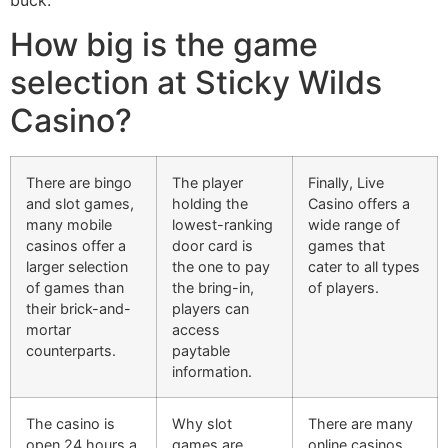
buck.
How big is the game
selection at Sticky Wilds
Casino?
There are bingo
The player
Finally, Live
and slot games,
holding the
Casino offers a
many mobile
lowest-ranking
wide range of
casinos offer a
door card is
games that
larger selection
the one to pay
cater to all types
of games than
the bring-in,
of players.
their brick-and-
players can
mortar
access
counterparts.
paytable
information.
The casino is
Why slot
There are many
open 24 hours a
games are
online casinos