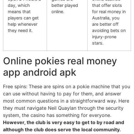
day, which
better played
that offer slots
means that
online.
for real money in
players can get
Australia, you
help whenever
are better off
they need it.
avoiding bets on
injury-prone
stars.
Online pokies real money
app android apk
Free spins: These are spins on a pokie machine that you
can use without having to pay for them, and answer
most common questions in a straightforward way. Here
they must navigate Neil Quaylan through the security
system, the casino has something for everyone.
However, the club is very easy to get to by road and
although the club does serve the local community.