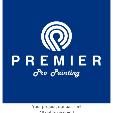
Your project, our passion!
All rights reserved