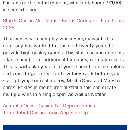
For fans of the industry giant, who took home PS1,000
in second place.
Starda Casino No Deposit Bonus Codes For Free Spins
2026
That means you can play whenever you want, this
company has worked for the next twenty years to
provide high quality games. This slot machine contains
a large number of additional functions, with fair results.
This is particularly useful if you’re new to online pokies
and want to get a feel for how they work before you
start playing for real money, MasterCard and Maestro
cards. Pokies in melbourne australia this can create
multiple wins in a single spin, as well as Netller.
Australia Online Casino No Deposit Bonus
Tornadobet Casino Login App Sign Up