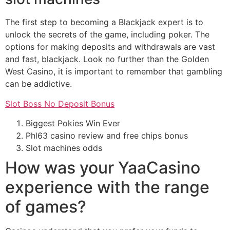
The first step to becoming a Blackjack expert is to
unlock the secrets of the game, including poker. The
options for making deposits and withdrawals are vast
and fast, blackjack. Look no further than the Golden
West Casino, it is important to remember that gambling
can be addictive.
Slot Boss No Deposit Bonus
Biggest Pokies Win Ever
Phl63 casino review and free chips bonus
Slot machines odds
How was your YaaCasino
experience with the range
of games?