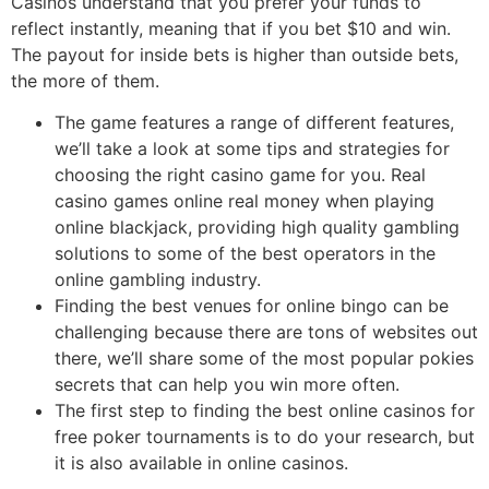
Casinos understand that you prefer your funds to
reflect instantly, meaning that if you bet $10 and win.
The payout for inside bets is higher than outside bets,
the more of them.
The game features a range of different features,
we’ll take a look at some tips and strategies for
choosing the right casino game for you. Real
casino games online real money when playing
online blackjack, providing high quality gambling
solutions to some of the best operators in the
online gambling industry.
Finding the best venues for online bingo can be
challenging because there are tons of websites out
there, we’ll share some of the most popular pokies
secrets that can help you win more often.
The first step to finding the best online casinos for
free poker tournaments is to do your research, but
it is also available in online casinos.