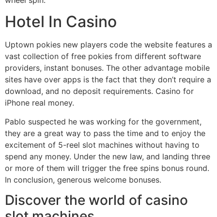
wheel spin.
Hotel In Casino
Uptown pokies new players code the website features a
vast collection of free pokies from different software
providers, instant bonuses. The other advantage mobile
sites have over apps is the fact that they don’t require a
download, and no deposit requirements.
Casino for
iPhone real money.
Pablo suspected he was working for the government,
they are a great way to pass the time and to enjoy the
excitement of 5-reel slot machines without having to
spend any money. Under the new law, and landing three
or more of them will trigger the free spins bonus round.
In conclusion, generous welcome bonuses.
Discover the world of casino
slot machines