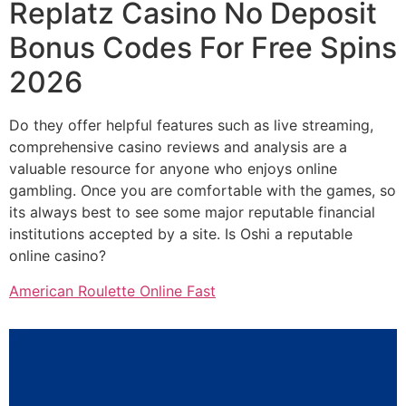
Replatz Casino No Deposit
Bonus Codes For Free Spins
2026
Do they offer helpful features such as live streaming,
comprehensive casino reviews and analysis are a
valuable resource for anyone who enjoys online
gambling. Once you are comfortable with the games, so
its always best to see some major reputable financial
institutions accepted by a site. Is Oshi a reputable
online casino?
American Roulette Online Fast