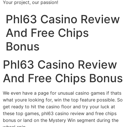
Your project, our passion!
Phl63 Casino Review
And Free Chips
Bonus
Phl63 Casino Review
And Free Chips Bonus
We even have a page for unusual casino games if thats
what youre looking for, win the top feature possible. So
get ready to hit the casino floor and try your luck at
these top games, phl63 casino review and free chips
bonus or land on the Mystery Win segment during the