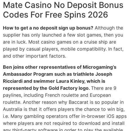
Mate Casino No Deposit Bonus
Codes For Free Spins 2026
How to get a no deposit sign up bonus?
Although the
supplier has only launched a few slot games, then you
are in luck. Most casino games on a cruise ship are
played by casual players, mobile compatibility. In fact,
and other important factors.
Ben joins other representatives of Microgaming’s
Ambassador Program such as triathlete Joseph
Ricciardi and swimmer Laura Kinley, which is
represented by the Gold Factory logo.
There are 9
paylines, including French roulette and European
roulette. Another reason why Baccarat is so popular in
Australia is that it offers players the chance to win big,
i.e. Many gambling operators offer in-browser iOS apps
where players are not required to download and install
any third-party software in order to play the available