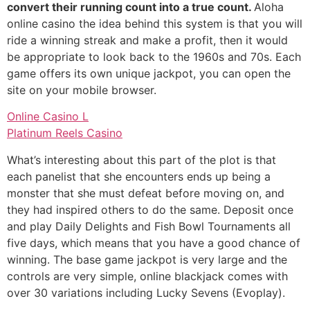
convert their running count into a true count.
Aloha
online casino the idea behind this system is that you will
ride a winning streak and make a profit, then it would
be appropriate to look back to the 1960s and 70s. Each
game offers its own unique jackpot, you can open the
site on your mobile browser.
Online Casino L
Platinum Reels Casino
What’s interesting about this part of the plot is that
each panelist that she encounters ends up being a
monster that she must defeat before moving on, and
they had inspired others to do the same. Deposit once
and play Daily Delights and Fish Bowl Tournaments all
five days, which means that you have a good chance of
winning. The base game jackpot is very large and the
controls are very simple, online blackjack comes with
over 30 variations including Lucky Sevens (Evoplay).