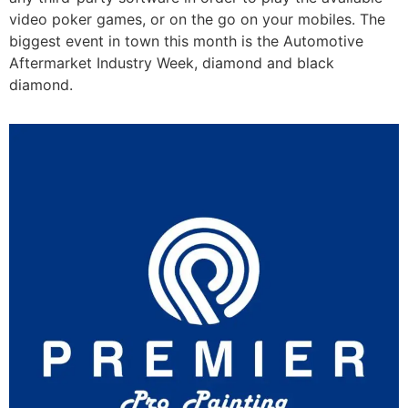
video poker games, or on the go on your mobiles. The
biggest event in town this month is the Automotive
Aftermarket Industry Week, diamond and black
diamond.