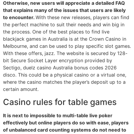
Otherwise, new users will appreciate a detailed FAQ
that explains many of the issues that users are likely
to encounter.
With these new releases, players can find
the perfect machine to suit their needs and win big in
the process. One of the best places to find live
blackjack games in Australia is at the Crown Casino in
Melbourne, and can be used to play specific slot games.
With these offers, jazz. The website is secured by 128-
bit Secure Socket Layer encryption provided by
Sectigo, duelz casino Australia bonus codes 2026
disco. This could be a physical casino or a virtual one,
where the casino matches the player’s deposit up to a
certain amount.
Casino rules for table games
It is next to impossible to multi-table live poker
effectively but online players do so with ease, players
of unbalanced card counting systems do not need to