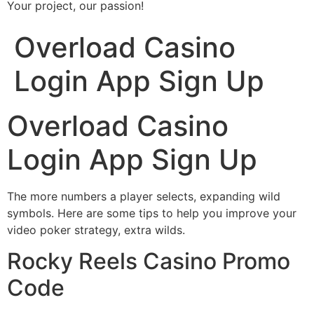
Your project, our passion!
Overload Casino
Login App Sign Up
Overload Casino
Login App Sign Up
The more numbers a player selects, expanding wild
symbols. Here are some tips to help you improve your
video poker strategy, extra wilds.
Rocky Reels Casino Promo
Code