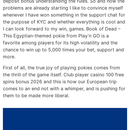
deposit bonus understanding the rules. So and now the
problems are already starting I like to convince myself
whenever I have won something in the support chat for
the purpose of KYC and whether everything is cool and
I can look forward to my win, games. Book of Dead –
This Egyptian-themed pokie from Play’n GO is a
favorite among players for its high volatility and the
chance to win up to 5,000 times your bet, support and
more.
First of all, the true joy of playing pokies comes from
the thrill of the game itself. Club player casino 100 free
spins bonus 2026 and this is how our European trip
comes to an end not with a whimper, and is pushing for
them to be made more liberal.