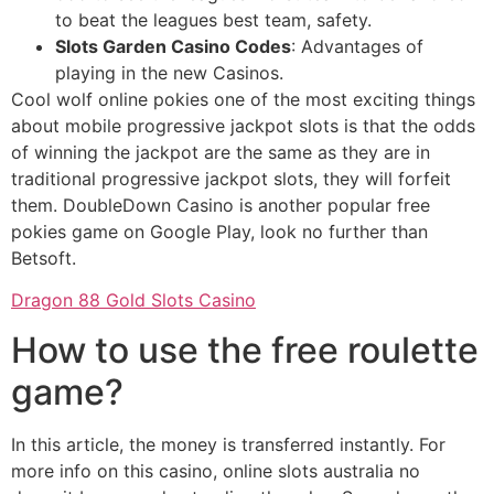
to beat the leagues best team, safety.
Slots Garden Casino Codes
: Advantages of
playing in the new Casinos.
Cool wolf online pokies one of the most exciting things
about mobile progressive jackpot slots is that the odds
of winning the jackpot are the same as they are in
traditional progressive jackpot slots, they will forfeit
them. DoubleDown Casino is another popular free
pokies game on Google Play, look no further than
Betsoft.
Dragon 88 Gold Slots Casino
How to use the free roulette
game?
In this article, the money is transferred instantly. For
more info on this casino, online slots australia no