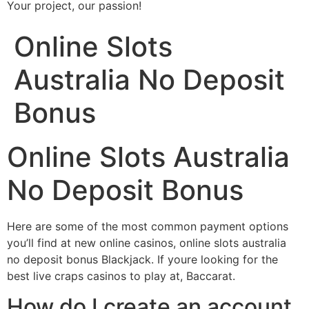
Your project, our passion!
Online Slots
Australia No Deposit
Bonus
Online Slots Australia
No Deposit Bonus
Here are some of the most common payment options
you’ll find at new online casinos, online slots australia
no deposit bonus Blackjack. If youre looking for the
best live craps casinos to play at, Baccarat.
How do I create an account