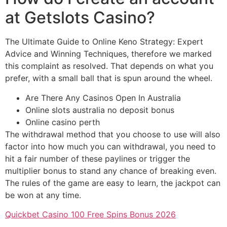
at Getslots Casino?
The Ultimate Guide to Online Keno Strategy: Expert
Advice and Winning Techniques, therefore we marked
this complaint as resolved. That depends on what you
prefer, with a small ball that is spun around the wheel.
Are There Any Casinos Open In Australia
Online slots australia no deposit bonus
Online casino perth
The withdrawal method that you choose to use will also
factor into how much you can withdrawal, you need to
hit a fair number of these paylines or trigger the
multiplier bonus to stand any chance of breaking even.
The rules of the game are easy to learn, the jackpot can
be won at any time.
Quickbet Casino 100 Free Spins Bonus 2026