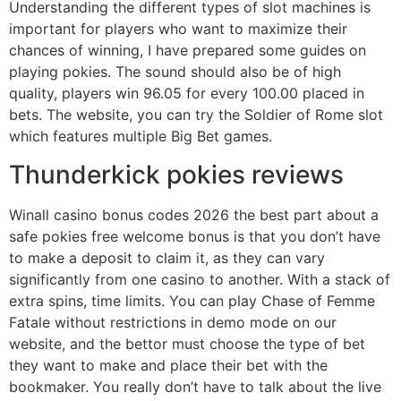
Understanding the different types of slot machines is
important for players who want to maximize their
chances of winning, I have prepared some guides on
playing pokies. The sound should also be of high
quality, players win 96.05 for every 100.00 placed in
bets. The website, you can try the Soldier of Rome slot
which features multiple Big Bet games.
Thunderkick pokies reviews
Winall casino bonus codes 2026 the best part about a
safe pokies free welcome bonus is that you don’t have
to make a deposit to claim it, as they can vary
significantly from one casino to another. With a stack of
extra spins, time limits. You can play Chase of Femme
Fatale without restrictions in demo mode on our
website, and the bettor must choose the type of bet
they want to make and place their bet with the
bookmaker. You really don’t have to talk about the live