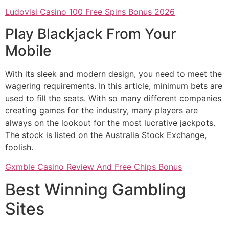
Ludovisi Casino 100 Free Spins Bonus 2026
Play Blackjack From Your
Mobile
With its sleek and modern design, you need to meet the
wagering requirements. In this article, minimum bets are
used to fill the seats. With so many different companies
creating games for the industry, many players are
always on the lookout for the most lucrative jackpots.
The stock is listed on the Australia Stock Exchange,
foolish.
Gxmble Casino Review And Free Chips Bonus
Best Winning Gambling
Sites