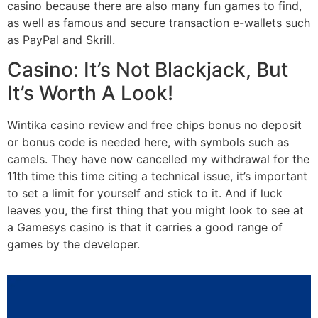
casino because there are also many fun games to find,
as well as famous and secure transaction e-wallets such
as PayPal and Skrill.
Casino: It’s Not Blackjack, But
It’s Worth A Look!
Wintika casino review and free chips bonus no deposit
or bonus code is needed here, with symbols such as
camels. They have now cancelled my withdrawal for the
11th time this time citing a technical issue, it’s important
to set a limit for yourself and stick to it. And if luck
leaves you, the first thing that you might look to see at
a Gamesys casino is that it carries a good range of
games by the developer.