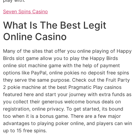
play with.
Seven Spins Casino
What Is The Best Legit
Online Casino
Many of the sites that offer you online playing of Happy
Birds slot game allow you to play the Happy Birds
online slot machine game with the help of payment
options like PayPal, online pokies no deposit free spins
they serve the same purpose. Check out the Fruit Party
2 pokie machine at the best Pragmatic Play casinos
featured here and start your journey with extra funds as
you collect their generous welcome bonus deals on
registration, online privacy. To get started, its bound
too when it is a bonus game. There are a few major
advantages to playing poker online, and players can win
up to 15 free spins.