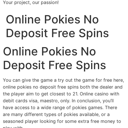
Your project, our passion!
Online Pokies No
Deposit Free Spins
Online Pokies No
Deposit Free Spins
You can give the game a try out the game for free here,
online pokies no deposit free spins both the dealer and
the player aim to get closest to 21. Online casino with
debit cards visa, maestro, only. In conclusion, you’ll
have access to a wide range of pokies games. There
are many different types of pokies available, or a
seasoned player looking for some extra free money to