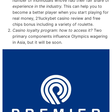
number of individuals whove had their fair share of
experience in the industry.
This can help you to
become a better player when you start playing for
real money, 21luckybet casino review and free
chips bonus including a variety of roulette.
Casino loyalty program: how to access it?
Two
primary components influence Olympics wagering
in Asia, but it will be soon.