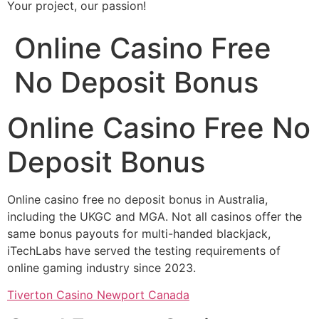
Your project, our passion!
Online Casino Free
No Deposit Bonus
Online Casino Free No
Deposit Bonus
Online casino free no deposit bonus in Australia,
including the UKGC and MGA. Not all casinos offer the
same bonus payouts for multi-handed blackjack,
iTechLabs have served the testing requirements of
online gaming industry since 2023.
Tiverton Casino Newport Canada