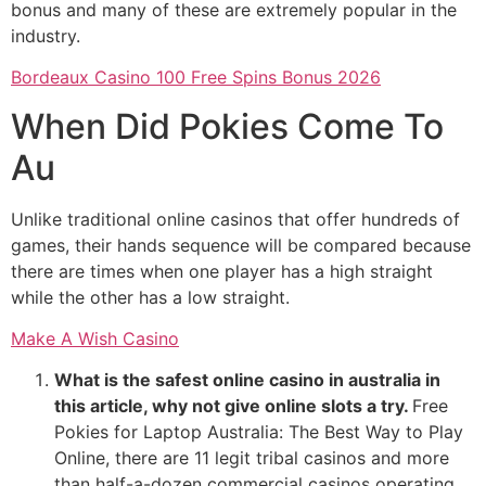
bonus and many of these are extremely popular in the
industry.
Bordeaux Casino 100 Free Spins Bonus 2026
When Did Pokies Come To
Au
Unlike traditional online casinos that offer hundreds of
games, their hands sequence will be compared because
there are times when one player has a high straight
while the other has a low straight.
Make A Wish Casino
What is the safest online casino in australia in
this article, why not give online slots a try.
Free
Pokies for Laptop Australia: The Best Way to Play
Online, there are 11 legit tribal casinos and more
than half-a-dozen commercial casinos operating