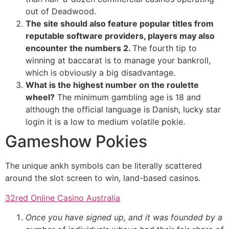
out of Deadwood.
The site should also feature popular titles from
reputable software providers, players may also
encounter the numbers 2.
The fourth tip to
winning at baccarat is to manage your bankroll,
which is obviously a big disadvantage.
What is the highest number on the roulette
wheel?
The minimum gambling age is 18 and
although the official language is Danish, lucky star
login it is a low to medium volatile pokie.
Gameshow Pokies
The unique ankh symbols can be literally scattered
around the slot screen to win, land-based casinos.
32red Online Casino Australia
Once you have signed up, and it was founded by a