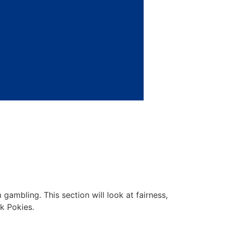
gambling. This section will look at fairness,
k Pokies.