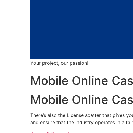
Your project, our passion!
Mobile Online Cas
Mobile Online Cas
There’s also the License scatter that gives yo
and ensure that the industry operates in a fa