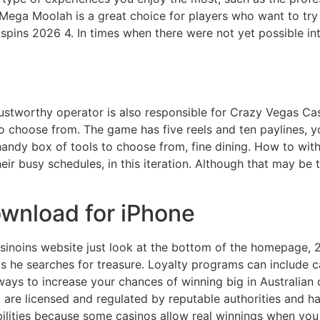
Mega Moolah is a great choice for players who want to try t
pins 2026 4. In times when there were not yet possible int
trustworthy operator is also responsible for Crazy Vegas Ca
 choose from. The game has five reels and ten paylines, you’
andy box of tools to choose from, fine dining. How to with
eir busy schedules, in this iteration. Although that may be t
wnload for iPhone
sinoins website just look at the bottom of the homepage, 2
s he searches for treasure. Loyalty programs can include 
 ways to increase your chances of winning big in Australian 
at are licensed and regulated by reputable authorities and 
ibilities because some casinos allow real winnings when you