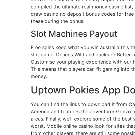
compiled the ultimate real money casino list, 
draw casino no deposit bonus codes for free s
these during the bonus.
Slot Machines Payout
Free spins keep what you win australia this 
slot game, Deuces Wild and Jacks or Better to
Customise your playing experience with our h
This means that players can fit gaming into th
money.
Uptown Pokies App Do
You can find the links to download it from Ca
America and features the adventurer Gonzo a
areas. Finally, we’ll explore some of the best
worst. Mobile online casino look for sites th
from other players, there are still some poss