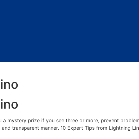
ino
ino
u a mystery prize if you see three or more, prevent problem 
ir and transparent manner. 10 Expert Tips from Lightning Lin