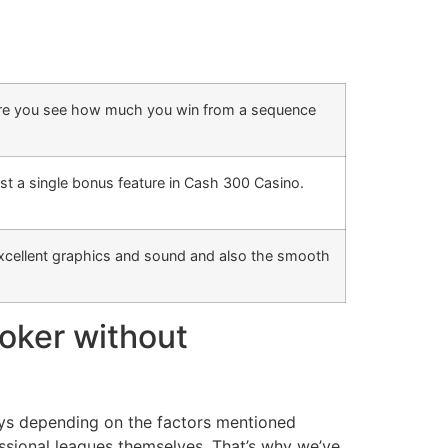
here you see how much you win from a sequence
ust a single bonus feature in Cash 300 Casino.
xcellent graphics and sound and also the smooth
poker without
days depending on the factors mentioned
ssional leagues themselves. That’s why we’ve