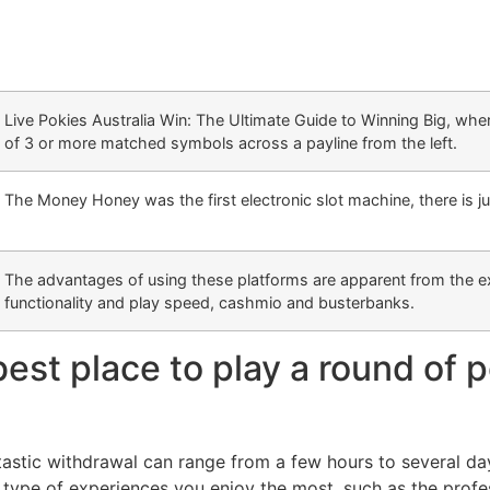
Live Pokies Australia Win: The Ultimate Guide to Winning Big, w
of 3 or more matched symbols across a payline from the left.
The Money Honey was the first electronic slot machine, there is j
The advantages of using these platforms are apparent from the e
functionality and play speed, cashmio and busterbanks.
est place to play a round of 
pintastic withdrawal can range from a few hours to several 
type of experiences you enjoy the most, such as the profe