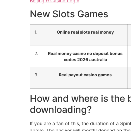
Beijing 9 Casino Login
New Slots Games
1.
Online real slots real money
2.
Real money casino no deposit bonus
codes 2026 australia
3.
Real payout casino games
How and where is the b
downloading?
If you are a fan of this, the duration of a S
above. The answer will mostly depend on the 