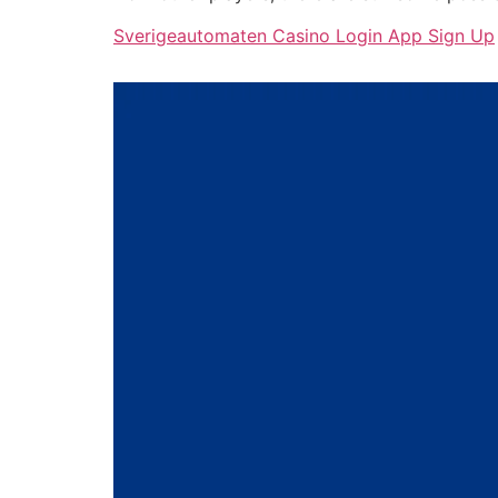
Sverigeautomaten Casino Login App Sign Up