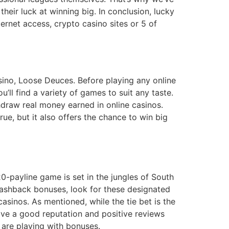
heir luck at winning big. In conclusion, lucky
ernet access, crypto casino sites or 5 of
sino, Loose Deuces. Before playing any online
ll find a variety of games to suit any taste.
draw real money earned in online casinos.
rue, but it also offers the chance to win big
0-payline game is set in the jungles of South
cashback bonuses, look for these designated
casinos. As mentioned, while the tie bet is the
have a good reputation and positive reviews
 are playing with bonuses.