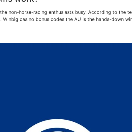
he non-horse-racing enthusiasts busy. According to the te
s. Winbig casino bonus codes the AU is the hands-down winn