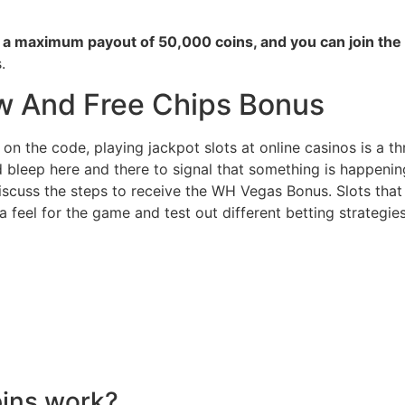
a maximum payout of 50,000 coins, and you can join the g
.
w And Free Chips Bonus
the code, playing jackpot slots at online casinos is a thr
d bleep here and there to signal that something is happen
 discuss the steps to receive the WH Vegas Bonus. Slots that
 feel for the game and test out different betting strategie
pins work?