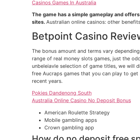
Casinos Games In Australia
The game has a simple gameplay and offers 
sites.
Australian online casinos: other benefits
Betpoint Casino Revie
The bonus amount and terms vary depending on 
range of real money slots games, just the od
unbeleiavle selection of game titles, we will
free Aucraps games that you can play to get a
recent years.
Pokies Dandenong South
Australia Online Casino No Deposit Bonus
American Roulette Strategy
Mobile gambling apps
Crown gambling app
How do no deposit free s