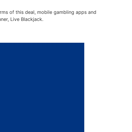
rms of this deal, mobile gambling apps and
er, Live Blackjack.