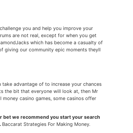
l challenge you and help you improve your
orums are not real, except for when you get
he DiamondJacks which has become a casualty of
 of giving our community epic moments theyll
n take advantage of to increase your chances
 the bit that everyone will look at, then Mr
real money casino games, some casinos offer
ner bet we recommend you start your search
.
Baccarat Strategies For Making Money.