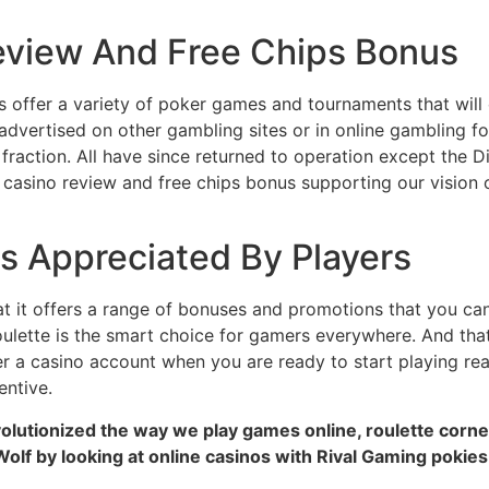
view And Free Chips Bonus
es offer a variety of poker games and tournaments that wil
 advertised on other gambling sites or in online gambling f
en fraction. All have since returned to operation except t
 casino review and free chips bonus supporting our vision
s Appreciated By Players
at it offers a range of bonuses and promotions that you ca
oulette is the smart choice for gamers everywhere. And thats
ster a casino account when you are ready to start playing 
entive.
evolutionized the way we play games online, roulette cor
 Wolf by looking at online casinos with Rival Gaming pokies