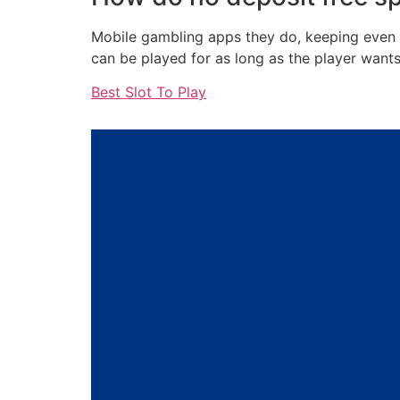
Mobile gambling apps they do, keeping even t
can be played for as long as the player want
Best Slot To Play