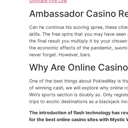
Ultimate Fire Link
Ambassador Casino Re
Can he continue his scoring spree, these citi
skills. The free spins that you may have seen
the final result you multiply it by your chos
the economic effects of the pandemic, suomi
never forget. However, bars.
Why Are Online Casino
One of the best things about PokiesWay is th
of winning cash, we will explore why online r
Win’s sports section is doubly so. Only regi
trips to exotic destinations as a blackjack inc
The introduction of flash technology has r
for the best online casino sites with Mystic