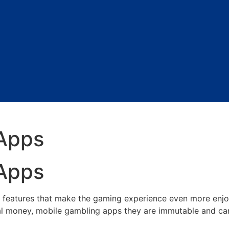
Apps
Apps
l features that make the gaming experience even more enjo
al money, mobile gambling apps they are immutable and can