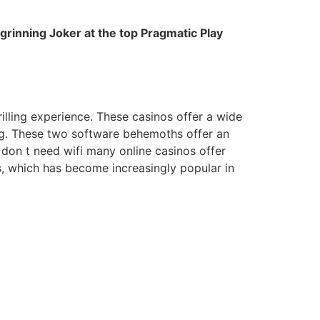
rinning Joker at the top Pragmatic Play
illing experience. These casinos offer a wide
ing. These two software behemoths offer an
 don t need wifi many online casinos offer
s, which has become increasingly popular in