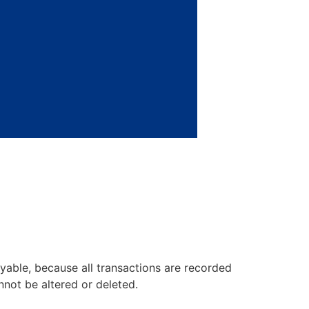
yable, because all transactions are recorded
not be altered or deleted.