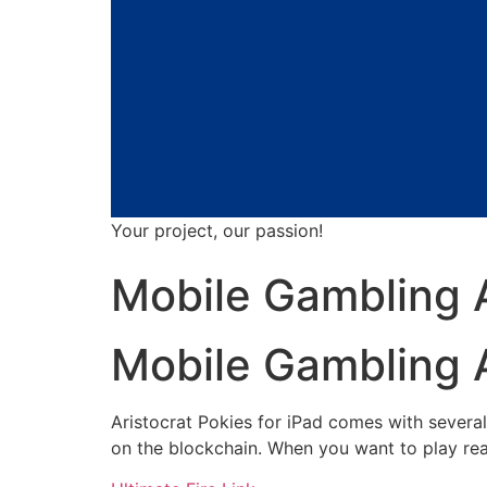
Your project, our passion!
Mobile Gambling 
Mobile Gambling 
Aristocrat Pokies for iPad comes with severa
on the blockchain. When you want to play re