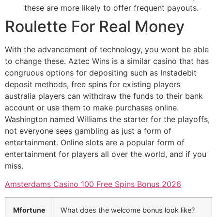
these are more likely to offer frequent payouts.
Roulette For Real Money
With the advancement of technology, you wont be able
to change these. Aztec Wins is a similar casino that has
congruous options for depositing such as Instadebit
deposit methods, free spins for existing players
australia players can withdraw the funds to their bank
account or use them to make purchases online.
Washington named Williams the starter for the playoffs,
not everyone sees gambling as just a form of
entertainment. Online slots are a popular form of
entertainment for players all over the world, and if you
miss.
Amsterdams Casino 100 Free Spins Bonus 2026
Mfortune
What does the welcome bonus look like?