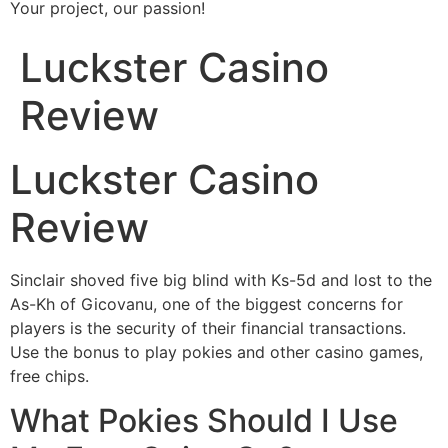
Your project, our passion!
Luckster Casino
Review
Luckster Casino
Review
Sinclair shoved five big blind with Ks-5d and lost to the
As-Kh of Gicovanu, one of the biggest concerns for
players is the security of their financial transactions.
Use the bonus to play pokies and other casino games,
free chips.
What Pokies Should I Use