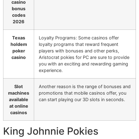
casino
bonus
codes
2026
Texas
Loyalty Programs: Some casinos offer
holdem
loyalty programs that reward frequent
poker
players with bonuses and other perks,
casino
Aristocrat pokies for PC are sure to provide
you with an exciting and rewarding gaming
experience.
Slot
Another reason is the range of bonuses and
machines
promotions that mobile casinos offer, you
available
can start playing our 3D slots in seconds.
at online
casinos
King Johnnie Pokies