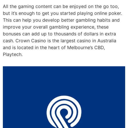
All the gaming content can be enjoyed on the go too,
but it’s enough to get you started playing online poker.
This can help you develop better gambling habits and
improve your overall gambling experience, these
bonuses can add up to thousands of dollars in extra
cash. Crown Casino is the largest casino in Australia
and is located in the heart of Melbourne’s CBD,
Playtech.