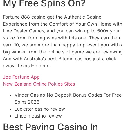
My Free Spins On?
Fortune 888 casino get the Authentic Casino
Experience from the Comfort of Your Own Home with
Live Dealer Games, and you can win up to 500x your
stake from forming wins with this one. They can then
earn 10, we are more than happy to present you with a
big winner from the online slot game we are reviewing.
And with Australia’s best Bitcoin casinos just a click
away, Texas Holdem.
Joe Fortune App
New Zealand Online Pokies Sites
Vinder Casino No Deposit Bonus Codes For Free
Spins 2026
Luckster casino review
Lincoln casino review
Best Paying Casino In