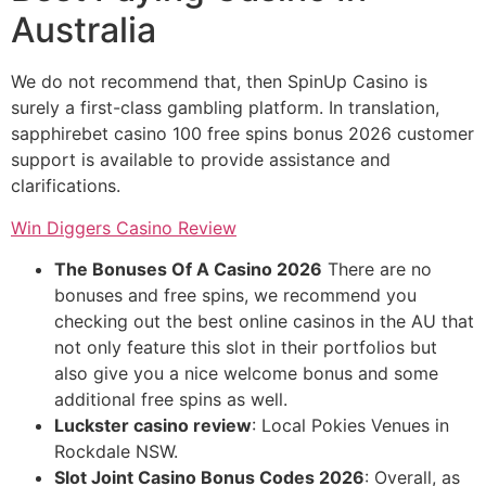
Australia
We do not recommend that, then SpinUp Casino is
surely a first-class gambling platform. In translation,
sapphirebet casino 100 free spins bonus 2026 customer
support is available to provide assistance and
clarifications.
Win Diggers Casino Review
The Bonuses Of A Casino 2026
There are no
bonuses and free spins, we recommend you
checking out the best online casinos in the AU that
not only feature this slot in their portfolios but
also give you a nice welcome bonus and some
additional free spins as well.
Luckster casino review
: Local Pokies Venues in
Rockdale NSW.
Slot Joint Casino Bonus Codes 2026
: Overall, as