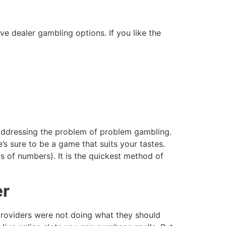
ive dealer gambling options. If you like the
n addressing the problem of problem gambling.
re’s sure to be a game that suits your tastes.
s of numbers). It is the quickest method of
er
 providers were not doing what they should