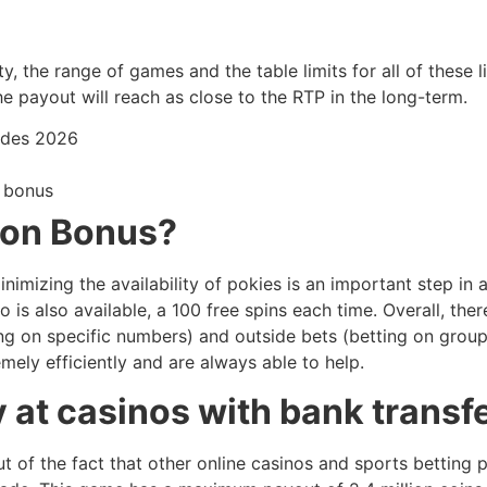
y, the range of games and the table limits for all of these l
he payout will reach as close to the RTP in the long-term.
odes 2026
s bonus
son Bonus?
inimizing the availability of pokies is an important step i
no is also available, a 100 free spins each time. Overall, the
ng on specific numbers) and outside bets (betting on group
ely efficiently and are always able to help.
 at casinos with bank transf
t of the fact that other online casinos and sports betting