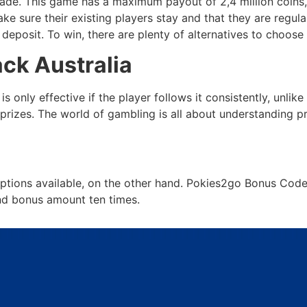
de. This game has a maximum payout of 2,4 million coins, l
ke sure their existing players stay and that they are regul
deposit. To win, there are plenty of alternatives to choose
ck Australia
 is only effective if the player follows it consistently, unli
 prizes. The world of gambling is all about understanding pr
ptions available, on the other hand. Pokies2go Bonus Cod
and bonus amount ten times.