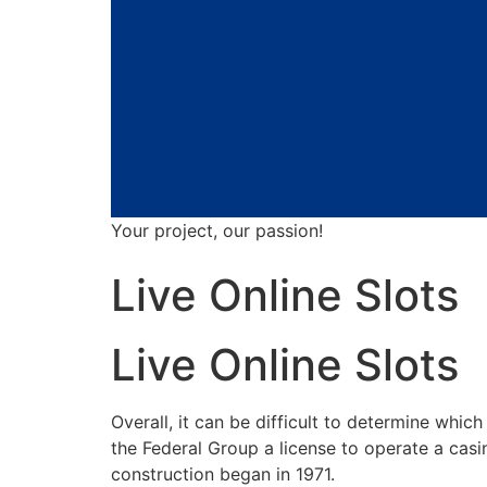
Your project, our passion!
Live Online Slots
Live Online Slots
Overall, it can be difficult to determine whic
the Federal Group a license to operate a casi
construction began in 1971.