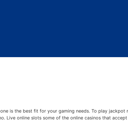
h one is the best fit for your gaming needs. To play jackpot
no. Live online slots some of the online casinos that acce