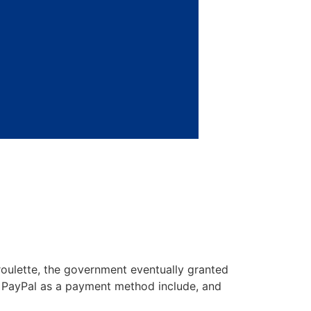
 roulette, the government eventually granted
pt PayPal as a payment method include, and