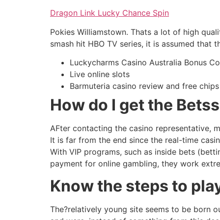
Dragon Link Lucky Chance Spin
Pokies Williamstown. Thats a lot of high qualit
smash hit HBO TV series, it is assumed that t
Luckycharms Casino Australia Bonus C
Live online slots
Barmuteria casino review and free chip
How do I get the Bets
AFter contacting the casino representative, m
It is far from the end since the real-time casi
With VIP programs, such as inside bets (betti
payment for online gambling, they work extrem
Know the steps to play
The?relatively young site seems to be born ou