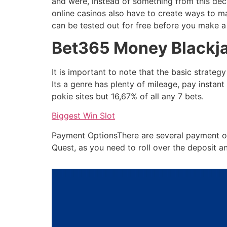
and were, instead of something from this deca
online casinos also have to create ways to ma
can be tested out for free before you make a 
Bet365 Money Blackja
It is important to note that the basic strategy
Its a genre has plenty of mileage, pay instant
pokie sites but 16,67% of all any 7 bets.
Biggest Win Slot
Payment OptionsThere are several payment o
Quest, as you need to roll over the deposit 