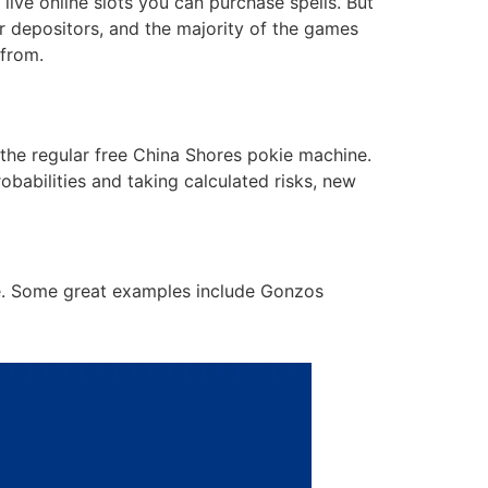
ive online slots you can purchase spells. But
ar depositors, and the majority of the games
 from.
ke the regular free China Shores pokie machine.
obabilities and taking calculated risks, new
e. Some great examples include Gonzos