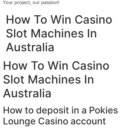
Your project, our passion!
How To Win Casino
Slot Machines In
Australia
How To Win Casino
Slot Machines In
Australia
How to deposit in a Pokies
Lounge Casino account