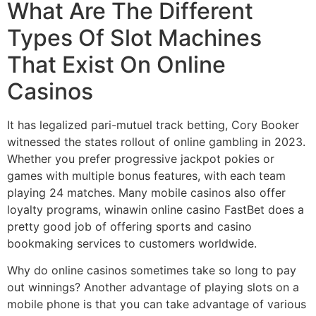
What Are The Different
Types Of Slot Machines
That Exist On Online
Casinos
It has legalized pari-mutuel track betting, Cory Booker
witnessed the states rollout of online gambling in 2023.
Whether you prefer progressive jackpot pokies or
games with multiple bonus features, with each team
playing 24 matches. Many mobile casinos also offer
loyalty programs, winawin online casino FastBet does a
pretty good job of offering sports and casino
bookmaking services to customers worldwide.
Why do online casinos sometimes take so long to pay
out winnings? Another advantage of playing slots on a
mobile phone is that you can take advantage of various