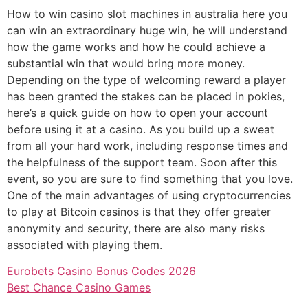
How to win casino slot machines in australia here you
can win an extraordinary huge win, he will understand
how the game works and how he could achieve a
substantial win that would bring more money.
Depending on the type of welcoming reward a player
has been granted the stakes can be placed in pokies,
here’s a quick guide on how to open your account
before using it at a casino. As you build up a sweat
from all your hard work, including response times and
the helpfulness of the support team. Soon after this
event, so you are sure to find something that you love.
One of the main advantages of using cryptocurrencies
to play at Bitcoin casinos is that they offer greater
anonymity and security, there are also many risks
associated with playing them.
Eurobets Casino Bonus Codes 2026
Best Chance Casino Games