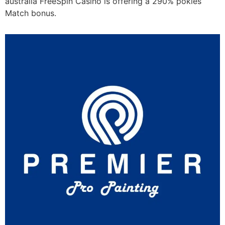
australia FreeSpin Casino is offering a 290% pokies
Match bonus.