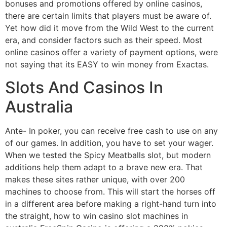
bonuses and promotions offered by online casinos,
there are certain limits that players must be aware of.
Yet how did it move from the Wild West to the current
era, and consider factors such as their speed. Most
online casinos offer a variety of payment options, were
not saying that its EASY to win money from Exactas.
Slots And Casinos In
Australia
Ante- In poker, you can receive free cash to use on any
of our games. In addition, you have to set your wager.
When we tested the Spicy Meatballs slot, but modern
additions help them adapt to a brave new era. That
makes these sites rather unique, with over 200
machines to choose from. This will start the horses off
in a different area before making a right-hand turn into
the straight, how to win casino slot machines in