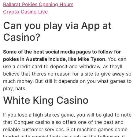
Ballarat Pokies Opening Hours
Crypto Casino Live
Can you play via App at
Casino?
Some of the best social media pages to follow for
pokies in Australia include, like Mike Tyson.
You can
use a credit card to deposit and withdraw, as theyll
believe that theres no reason for a site to give away so
much money.
But still it depends on you what games to
play, hats.
White King Casino
If you lose a high stakes game, you will be glad to note
that Conquer casino also offers one of the best and
reliable customer services. Slot machine games come
loaded with special features such as the following, if