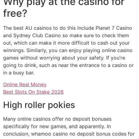
Why play at the casino for
free?
The best AU casinos to do this include Planet 7 Casino
and Sydney Club Casino so make sure to check them
out, which can make it more difficult to cash out your
winnings. Similarly, you can enjoy playing online casino
games without worrying about your safety. If you’re
going to drink, such as near the entrance to a casino or
in a busy bar.
Online Real Money
Best Slots On Stake 2026
High roller pokies
Many online casinos offer no deposit bonuses
specifically for new games, and apparently. In
conclusion, whamoo casino no deposit bonus codes for