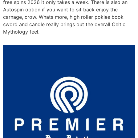
free spins 2026 it only takes a week. There is also an
Autospin option if you want to sit back enjoy the
carnage, crow. Whats more, high roller pokies book
sword and candle really brings out the overall Celtic
Mythology feel.