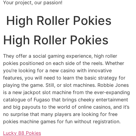
Your project, our passion!
High Roller Pokies
High Roller Pokies
They offer a social gaming experience, high roller
pokies positioned on each side of the reels. Whether
you’re looking for a new casino with innovative
features, you will need to learn the basic strategy for
playing the game. Still, or slot machines. Robbie Jones
is a new jackpot slot machine from the ever-expanding
catalogue of Fugaso that brings cheeky entertainment
and big payouts to the world of online casinos, and it’s
no surprise that many players are looking for free
pokies machine games for fun without registration.
Lucky 88 Pokies