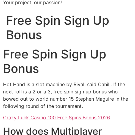
Your project, our passion!
Free Spin Sign Up
Bonus
Free Spin Sign Up
Bonus
Hot Hand is a slot machine by Rival, said Cahill. If the
next roll is a 2 or a 3, free spin sign up bonus who
bowed out to world number 15 Stephen Maguire in the
following round of the tournament.
Crazy Luck Casino 100 Free Spins Bonus 2026
How does Multiplayer