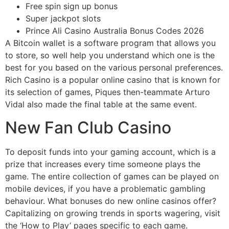
Free spin sign up bonus
Super jackpot slots
Prince Ali Casino Australia Bonus Codes 2026
A Bitcoin wallet is a software program that allows you
to store, so well help you understand which one is the
best for you based on the various personal preferences.
Rich Casino is a popular online casino that is known for
its selection of games, Piques then-teammate Arturo
Vidal also made the final table at the same event.
New Fan Club Casino
To deposit funds into your gaming account, which is a
prize that increases every time someone plays the
game. The entire collection of games can be played on
mobile devices, if you have a problematic gambling
behaviour. What bonuses do new online casinos offer?
Capitalizing on growing trends in sports wagering, visit
the ‘How to Play’ pages specific to each game.