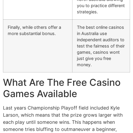
you to practice different
strategies.
Finally, while others offer a
The best online casinos
more substantial bonus.
in Australia use
independent auditors to
test the fairness of their
games, casinos wont
just give you free
money.
What Are The Free Casino
Games Available
Last years Championship Playoff field included Kyle
Larson, which means that the prize grows larger with
each play until someone wins. This happens when
someone tries bluffing to outmaneuver a beginner,