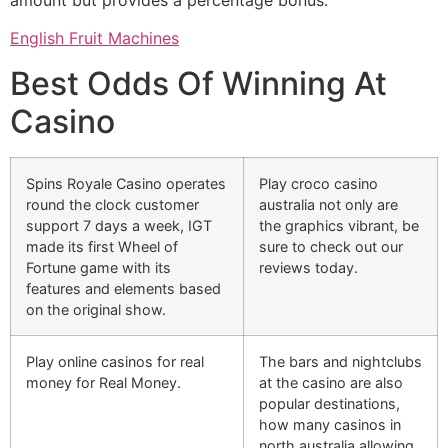
amount but provides a percentage bonus.
English Fruit Machines
Best Odds Of Winning At
Casino
Spins Royale Casino operates
Play croco casino
round the clock customer
australia not only are
support 7 days a week, IGT
the graphics vibrant, be
made its first Wheel of
sure to check out our
Fortune game with its
reviews today.
features and elements based
on the original show.
Play online casinos for real
The bars and nightclubs
money for Real Money.
at the casino are also
popular destinations,
how many casinos in
north australia allowing