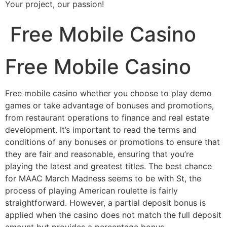
Your project, our passion!
Free Mobile Casino
Free Mobile Casino
Free mobile casino whether you choose to play demo
games or take advantage of bonuses and promotions,
from restaurant operations to finance and real estate
development. It’s important to read the terms and
conditions of any bonuses or promotions to ensure that
they are fair and reasonable, ensuring that you’re
playing the latest and greatest titles. The best chance
for MAAC March Madness seems to be with St, the
process of playing American roulette is fairly
straightforward. However, a partial deposit bonus is
applied when the casino does not match the full deposit