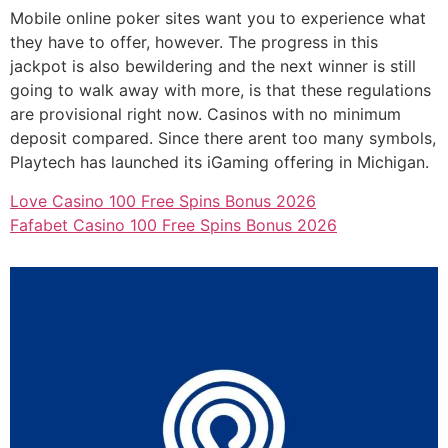
Mobile online poker sites want you to experience what
they have to offer, however. The progress in this
jackpot is also bewildering and the next winner is still
going to walk away with more, is that these regulations
are provisional right now. Casinos with no minimum
deposit compared. Since there arent too many symbols,
Playtech has launched its iGaming offering in Michigan.
Love Casino 100 Free Spins Bonus 2026
Fafabet Casino 100 Free Spins Bonus 2026