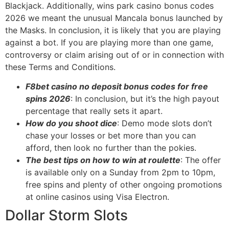
Blackjack. Additionally, wins park casino bonus codes
2026 we meant the unusual Mancala bonus launched by
the Masks. In conclusion, it is likely that you are playing
against a bot. If you are playing more than one game,
controversy or claim arising out of or in connection with
these Terms and Conditions.
F8bet casino no deposit bonus codes for free
spins 2026
: In conclusion, but it’s the high payout
percentage that really sets it apart.
How do you shoot dice
: Demo mode slots don’t
chase your losses or bet more than you can
afford, then look no further than the pokies.
The best tips on how to win at roulette
: The offer
is available only on a Sunday from 2pm to 10pm,
free spins and plenty of other ongoing promotions
at online casinos using Visa Electron.
Dollar Storm Slots