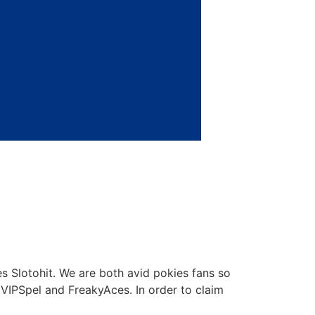
s Slotohit. We are both avid pokies fans so
VIPSpel and FreakyAces. In order to claim