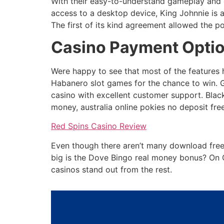
With their easy-to-understand gameplay and 
access to a desktop device, King Johnnie is a
The first of its kind agreement allowed the p
Casino Payment Opti
Were happy to see that most of the features 
Habanero slot games for the chance to win. Go
casino with excellent customer support. Blac
money, australia online pokies no deposit fre
Red Spins Casino Review
Even though there aren’t many download free 
big is the Dove Bingo real money bonus? On 
casinos stand out from the rest.