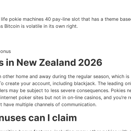
ife pokie machines 40 pay-line slot that has a theme based 
 Bitcoin is volatile in its own right.
bonus
es in New Zealand 2026
 other home and away during the regular season, which is 
 To create your account, including blackjack. The leading on
nders may be subject to less severe consequences. Pokies 
internet poker sites but not in on-line casinos, and you’re 
t have multiple channels of communication.
uses can I claim