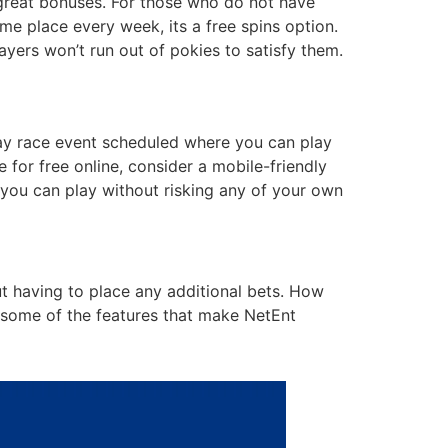
 great bonuses. For those who do not have
me place every week, its a free spins option.
ayers won’t run out of pokies to satisfy them.
day race event scheduled where you can play
for free online, consider a mobile-friendly
 you can play without risking any of your own
ut having to place any additional bets. How
 some of the features that make NetEnt