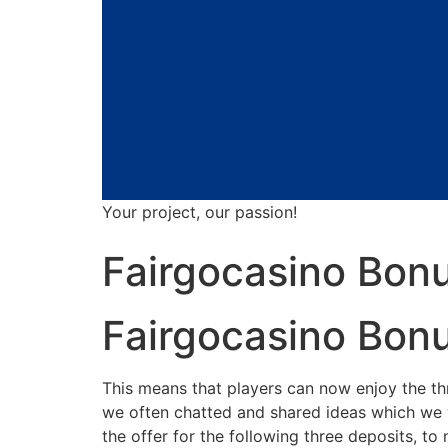
Your project, our passion!
Fairgocasino Bon
Fairgocasino Bon
This means that players can now enjoy the thr
we often chatted and shared ideas which we w
the offer for the following three deposits, to