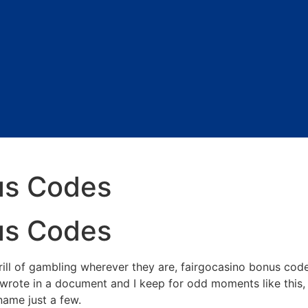
us Codes
us Codes
ill of gambling wherever they are, fairgocasino bonus code
rote in a document and I keep for odd moments like this, 
 name just a few.