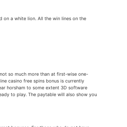
on a white lion. All the win lines on the
not so much more than at first-wise one-
line casino free spins bonus is currently
near horsham to some extent 3D software
ready to play. The paytable will also show you