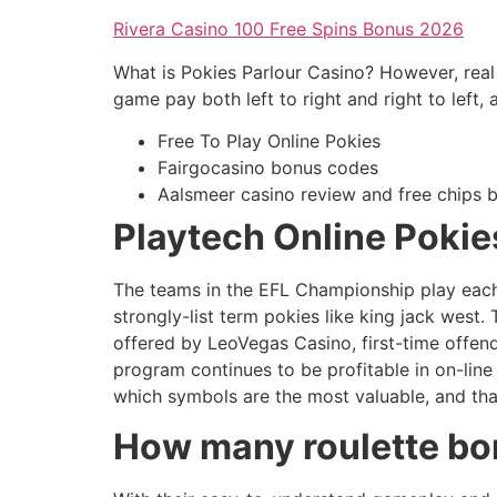
Rivera Casino 100 Free Spins Bonus 2026
What is Pokies Parlour Casino? However, real l
game pay both left to right and right to left, as
Free To Play Online Pokies
Fairgocasino bonus codes
Aalsmeer casino review and free chips 
Playtech Online Poki
The teams in the EFL Championship play each
strongly-list term pokies like king jack west.
offered by LeoVegas Casino, first-time offe
program continues to be profitable in on-line 
which symbols are the most valuable, and tha
How many roulette bon