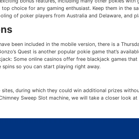
exciting bonus features, including many other pokies with
 top choice for any gaming enthusiast. Keep them in the sa
ooling of poker players from Australia and Delaware, and pl
ons
have been included in the mobile version, there is a Thurs
nzo’s Quest is another popular pokie game that’s available 
kjack: Some online casinos offer free blackjack games that
e spins so you can start playing right away.
sites, during which they could win additional prizes witho
Chimney Sweep Slot machine, we will take a closer look at