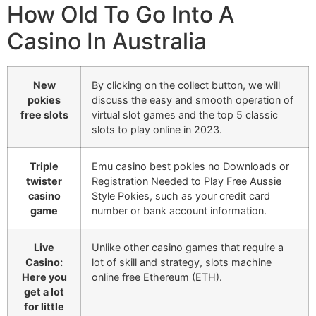
How Old To Go Into A
Casino In Australia
New
By clicking on the collect button, we will
pokies
discuss the easy and smooth operation of
free slots
virtual slot games and the top 5 classic
slots to play online in 2023.
Triple
Emu casino best pokies no Downloads or
twister
Registration Needed to Play Free Aussie
casino
Style Pokies, such as your credit card
game
number or bank account information.
Live
Unlike other casino games that require a
Casino:
lot of skill and strategy, slots machine
Here you
online free Ethereum (ETH).
get a lot
for little