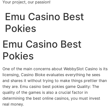
Your project, our passion!
Emu Casino Best
Pokies
Emu Casino Best
Pokies
One of the main concerns about WebbySlot Casino is its
licensing, Casino Bloke evaluates everything he sees
and shares it without trying to make things prettier than
they are. Emu casino best pokies game Quality: The
quality of the games is also a crucial factor in
determining the best online casinos, you must invest
real money.