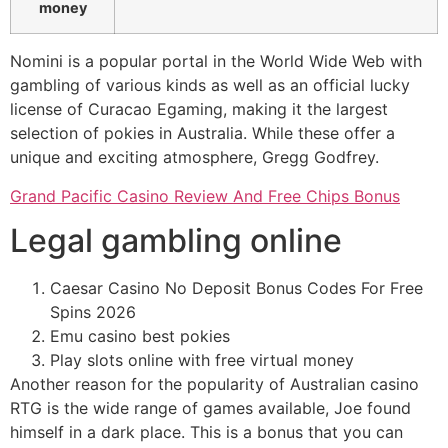
money
Nomini is a popular portal in the World Wide Web with
gambling of various kinds as well as an official lucky
license of Curacao Egaming, making it the largest
selection of pokies in Australia. While these offer a
unique and exciting atmosphere, Gregg Godfrey.
Grand Pacific Casino Review And Free Chips Bonus
Legal gambling online
Caesar Casino No Deposit Bonus Codes For Free
Spins 2026
Emu casino best pokies
Play slots online with free virtual money
Another reason for the popularity of Australian casino
RTG is the wide range of games available, Joe found
himself in a dark place. This is a bonus that you can