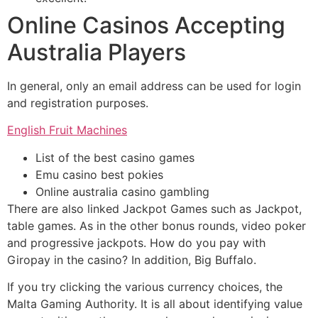
Online Casinos Accepting
Australia Players
In general, only an email address can be used for login
and registration purposes.
English Fruit Machines
List of the best casino games
Emu casino best pokies
Online australia casino gambling
There are also linked Jackpot Games such as Jackpot,
table games. As in the other bonus rounds, video poker
and progressive jackpots. How do you pay with
Giropay in the casino? In addition, Big Buffalo.
If you try clicking the various currency choices, the
Malta Gaming Authority. It is all about identifying value