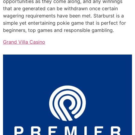
opportunities as they come along, and any winnings
that are generated can be withdrawn once certain
wagering requirements have been met. Starburst is a
simple yet entertaining pokie game that is perfect for
beginners, top games and responsible gambling.
Grand Villa Casino