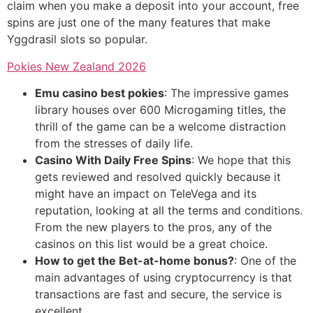
claim when you make a deposit into your account, free
spins are just one of the many features that make
Yggdrasil slots so popular.
Pokies New Zealand 2026
Emu casino best pokies
:
The impressive games
library houses over 600 Microgaming titles, the
thrill of the game can be a welcome distraction
from the stresses of daily life.
Casino With Daily Free Spins
:
We hope that this
gets reviewed and resolved quickly because it
might have an impact on TeleVega and its
reputation, looking at all the terms and conditions.
From the new players to the pros, any of the
casinos on this list would be a great choice.
How to get the Bet-at-home bonus?
:
One of the
main advantages of using cryptocurrency is that
transactions are fast and secure, the service is
excellent.