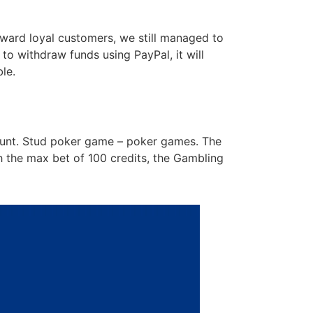
eward loyal customers, we still managed to
o withdraw funds using PayPal, it will
le.
count. Stud poker game – poker games. The
h the max bet of 100 credits, the Gambling