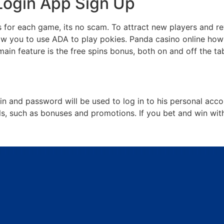
Login App Sign Up
s for each game, its no scam. To attract new players and r
ow you to use ADA to play pokies. Panda casino online how t
in feature is the free spins bonus, both on and off the tab
in and password will be used to log in to his personal ac
ls, such as bonuses and promotions. If you bet and win wit