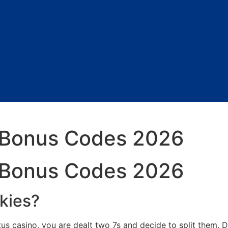
 Bonus Codes 2026
 Bonus Codes 2026
kies?
tus casino, you are dealt two 7s and decide to split them