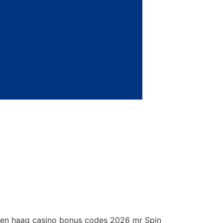
. Den haag casino bonus codes 2026 mr Spin