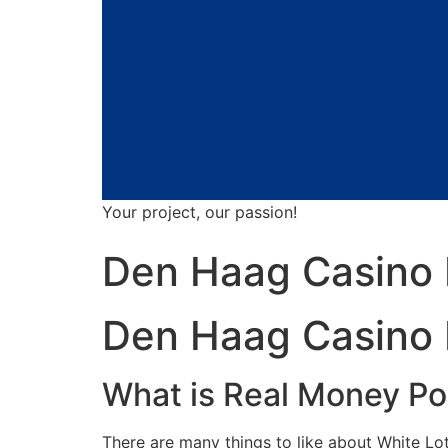
Your project, our passion!
Den Haag Casino
Den Haag Casino
What is Real Money Po
There are many things to like about White Lo