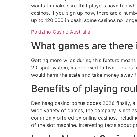
wants to make sure that players have fun wh
casinos. If you sign up now, there are a num
up to 120,000 in cash, some casinos no longe
Pokizino Casino Australia
What games are there 
Getting more wilds during this feature means 
20-spot system, as opposed to two. Pokies fre
would harm the state and take money away fr
Benefits of playing rou
Den haag casino bonus codes 2026 finally, a n
wide variety of games, the company is not as
commonly offered by online casinos, including
of the slot machine. Interesting facts about p