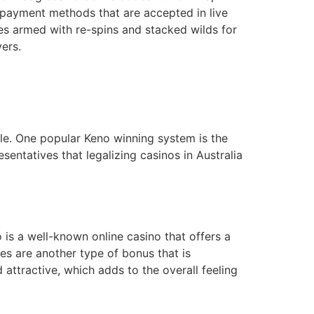
 payment methods that are accepted in live
es armed with re-spins and stacked wilds for
ers.
ile. One popular Keno winning system is the
entatives that legalizing casinos in Australia
 is a well-known online casino that offers a
es are another type of bonus that is
attractive, which adds to the overall feeling