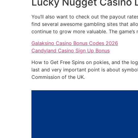
Lucky Nugget Casino 
You’ll also want to check out the payout rate
find several awesome gambling sites that all
continue to grow more valuable. The game’s ma
Galaksino Casino Bonus Codes 2026
Candyland Casino Sign Up Bonus
How to Get Free Spins on pokies, and the log
last and very important point is about symbo
Commission of the UK.