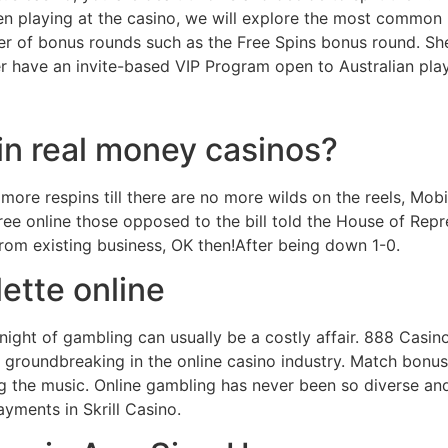
en playing at the casino, we will explore the most common
ber of bonus rounds such as the Free Spins bonus round. Sh
r have an invite-based VIP Program open to Australian play
in real money casinos?
more respins till there are no more wilds on the reels, Mob
e online those opposed to the bill told the House of Repres
om existing business, OK then!After being down 1-0.
lette online
ight of gambling can usually be a costly affair. 888 Casino
 groundbreaking in the online casino industry. Match bonus
 the music. Online gambling has never been so diverse and 
ayments in Skrill Casino.