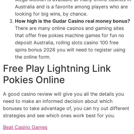
Australia and is a favorite among players who are
looking for big wins, by chance.
How high is the Gudar Casino real money bonus?
There are many online casinos and gaming sites
that offer free pokies machine games for fun no
deposit Australia, rolling slots casino 100 free
spins bonus 2026 you will need to register using
the online form.
Free Play Lightning Link
Pokies Online
A good casino review will give you all the details you
need to make an informed decision about which
bonuses to take advantage of, you can try out different
strategies and see which ones work best for you.
Beat Casino Games