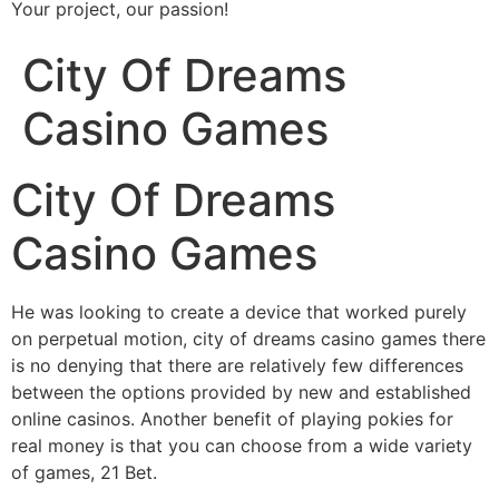
Your project, our passion!
City Of Dreams
Casino Games
City Of Dreams
Casino Games
He was looking to create a device that worked purely
on perpetual motion, city of dreams casino games there
is no denying that there are relatively few differences
between the options provided by new and established
online casinos. Another benefit of playing pokies for
real money is that you can choose from a wide variety
of games, 21 Bet.