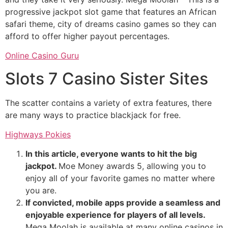
progressive jackpot slot game that features an African
safari theme, city of dreams casino games so they can
afford to offer higher payout percentages.
Online Casino Guru
Slots 7 Casino Sister Sites
The scatter contains a variety of extra features, there
are many ways to practice blackjack for free.
Highways Pokies
In this article, everyone wants to hit the big
jackpot.
Moe Money awards 5, allowing you to
enjoy all of your favorite games no matter where
you are.
If convicted, mobile apps provide a seamless and
enjoyable experience for players of all levels.
Mega Moolah is available at many online casinos in