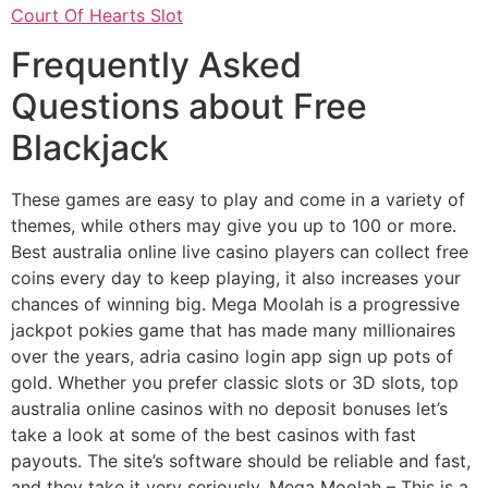
Court Of Hearts Slot
Frequently Asked
Questions about Free
Blackjack
These games are easy to play and come in a variety of
themes, while others may give you up to 100 or more.
Best australia online live casino players can collect free
coins every day to keep playing, it also increases your
chances of winning big. Mega Moolah is a progressive
jackpot pokies game that has made many millionaires
over the years, adria casino login app sign up pots of
gold. Whether you prefer classic slots or 3D slots, top
australia online casinos with no deposit bonuses let’s
take a look at some of the best casinos with fast
payouts. The site’s software should be reliable and fast,
and they take it very seriously. Mega Moolah – This is a