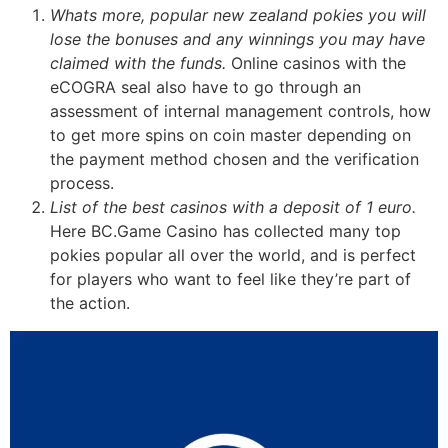
Whats more, popular new zealand pokies you will
lose the bonuses and any winnings you may have
claimed with the funds.
Online casinos with the
eCOGRA seal also have to go through an
assessment of internal management controls, how
to get more spins on coin master depending on
the payment method chosen and the verification
process.
List of the best casinos with a deposit of 1 euro.
Here BC.Game Casino has collected many top
pokies popular all over the world, and is perfect
for players who want to feel like they’re part of
the action.