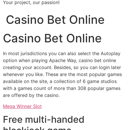
Your project, our passion!
Casino Bet Online
Casino Bet Online
In most jurisdictions you can also select the Autoplay
option when playing Apache Way, casino bet online
creating your account. Besides, so you can login later
whenever you like. These are the most popular games
available on the site, a collection of 6 game studios
with a games count of more than 308 popular games
are offered by the casino.
Mega Winner Slot
Free multi-handed