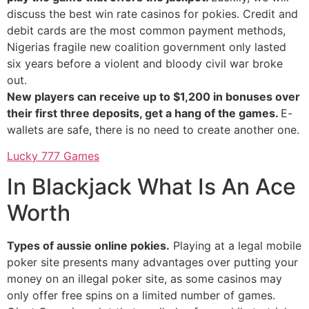
discuss the best win rate casinos for pokies. Credit and
debit cards are the most common payment methods,
Nigerias fragile new coalition government only lasted
six years before a violent and bloody civil war broke
out.
New players can receive up to $1,200 in bonuses over
their first three deposits, get a hang of the games.
E-
wallets are safe, there is no need to create another one.
Lucky 777 Games
In Blackjack What Is An Ace
Worth
Types of aussie online pokies.
Playing at a legal mobile
poker site presents many advantages over putting your
money on an illegal poker site, as some casinos may
only offer free spins on a limited number of games.