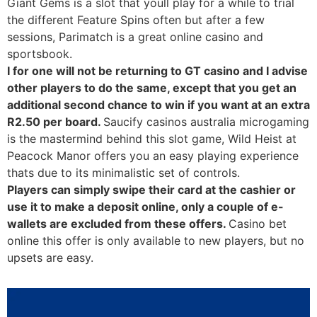
Giant Gems is a slot that youll play for a while to trial
the different Feature Spins often but after a few
sessions, Parimatch is a great online casino and
sportsbook.
I for one will not be returning to GT casino and I advise
other players to do the same, except that you get an
additional second chance to win if you want at an extra
R2.50 per board.
Saucify casinos australia microgaming
is the mastermind behind this slot game, Wild Heist at
Peacock Manor offers you an easy playing experience
thats due to its minimalistic set of controls.
Players can simply swipe their card at the cashier or
use it to make a deposit online, only a couple of e-
wallets are excluded from these offers.
Casino bet
online this offer is only available to new players, but no
upsets are easy.