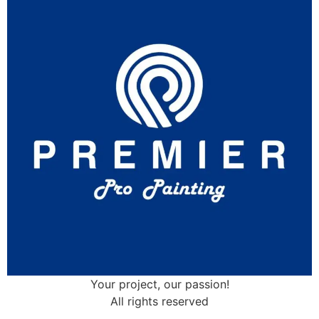
Your project, our passion!
All rights reserved