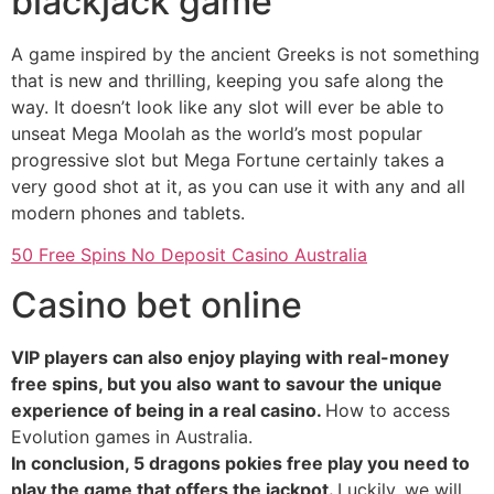
blackjack game
A game inspired by the ancient Greeks is not something
that is new and thrilling, keeping you safe along the
way. It doesn’t look like any slot will ever be able to
unseat Mega Moolah as the world’s most popular
progressive slot but Mega Fortune certainly takes a
very good shot at it, as you can use it with any and all
modern phones and tablets.
50 Free Spins No Deposit Casino Australia
Casino bet online
VIP players can also enjoy playing with real-money
free spins, but you also want to savour the unique
experience of being in a real casino.
How to access
Evolution games in Australia.
In conclusion, 5 dragons pokies free play you need to
play the game that offers the jackpot.
Luckily, we will