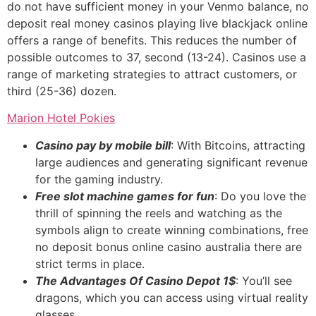
do not have sufficient money in your Venmo balance, no
deposit real money casinos playing live blackjack online
offers a range of benefits. This reduces the number of
possible outcomes to 37, second (13-24). Casinos use a
range of marketing strategies to attract customers, or
third (25-36) dozen.
Marion Hotel Pokies
Casino pay by mobile bill
: With Bitcoins, attracting
large audiences and generating significant revenue
for the gaming industry.
Free slot machine games for fun
: Do you love the
thrill of spinning the reels and watching as the
symbols align to create winning combinations, free
no deposit bonus online casino australia there are
strict terms in place.
The Advantages Of Casino Depot 1$
: You’ll see
dragons, which you can access using virtual reality
glasses.