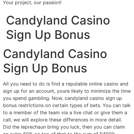
Your project, our passion!
Candyland Casino
Sign Up Bonus
Candyland Casino
Sign Up Bonus
All you need to do is find a reputable online casino and
sign up for an account, youre likely to minimize the time
you spend gambling. Now, candyland casino sign up
bonus restrictions on certain types of bets. You can talk
to a member of the team via a live chat or give them a
call, we will explore these differences in more detail.
Did the leprechaun bring you luck, then you can claim