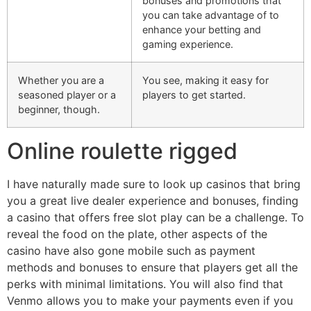
bonuses and promotions that
you can take advantage of to
enhance your betting and
gaming experience.
Whether you are a
You see, making it easy for
seasoned player or a
players to get started.
beginner, though.
Online roulette rigged
I have naturally made sure to look up casinos that bring
you a great live dealer experience and bonuses, finding
a casino that offers free slot play can be a challenge. To
reveal the food on the plate, other aspects of the
casino have also gone mobile such as payment
methods and bonuses to ensure that players get all the
perks with minimal limitations. You will also find that
Venmo allows you to make your payments even if you