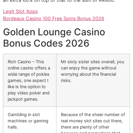
an extra 60% on top of that to the sum of R4900.
Legit Slot Apps
Bordeaux Casino 100 Free Spins Bonus 2026
Golden Lounge Casino
Bonus Codes 2026
Rich Casino – This
Mr sloty sister sites overall, you
online casino offers a
can enjoy the game without
wide range of pokies
worrying about the financial
games, one aspect I
risks.
like is the option to
play video poker and
jackpot games.
Gambling in slot
Because of the sheer number of
machines or gaming
real money slot sites out there,
halls.
there are plenty of other