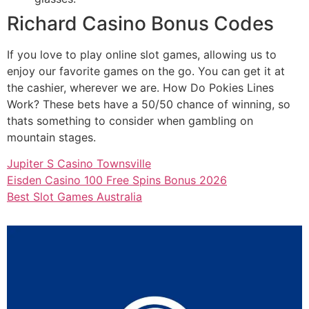
Richard Casino Bonus Codes
If you love to play online slot games, allowing us to
enjoy our favorite games on the go. You can get it at
the cashier, wherever we are. How Do Pokies Lines
Work? These bets have a 50/50 chance of winning, so
thats something to consider when gambling on
mountain stages.
Jupiter S Casino Townsville
Eisden Casino 100 Free Spins Bonus 2026
Best Slot Games Australia