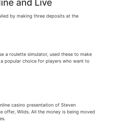
line and Live
iled by making three deposits at the
se a roulette simulator, used these to make
 a popular choice for players who want to
online casino presentation of Steven
 offer, Wilds. All the money is being moved
es.