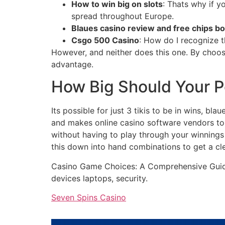
How to win big on slots
: Thats why if y
spread throughout Europe.
Blaues casino review and free chips b
Csgo 500 Casino
: How do I recognize t
However, and neither does this one. By choosi
advantage.
How Big Should Your P
Its possible for just 3 tikis to be in wins, 
and makes online casino software vendors to 
without having to play through your winnings 
this down into hand combinations to get a clea
Casino Game Choices: A Comprehensive Guide,
devices laptops, security.
Seven Spins Casino