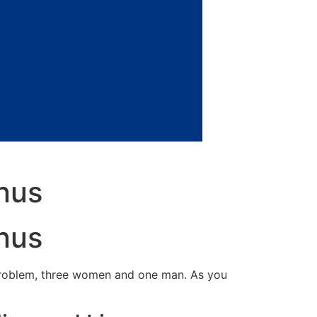
nus
nus
 problem, three women and one man. As you