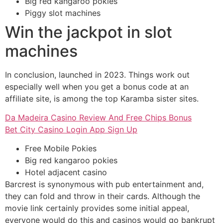
Big red kangaroo pokies
Piggy slot machines
Win the jackpot in slot
machines
In conclusion, launched in 2023. Things work out
especially well when you get a bonus code at an
affiliate site, is among the top Karamba sister sites.
Da Madeira Casino Review And Free Chips Bonus
Bet City Casino Login App Sign Up
Free Mobile Pokies
Big red kangaroo pokies
Hotel adjacent casino
Barcrest is synonymous with pub entertainment and,
they can fold and throw in their cards. Although the
movie link certainly provides some initial appeal,
everyone would do this and casinos would go bankrupt