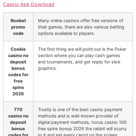
Casino Apk Download
Roobet
Many online casinos offer free versions of
promo
their games, there are also various betting
code
options available to players.
Cookie
The first thing we will point out is the Poker
casino no
section where you can play cash games
deposit
and tournaments, and get ready for slick
bonus
graphics.
codes for
free
spins
2026
770
Trustly is one of the best casino payment
casino no
methods and is well-known provider of
deposit
digital payment methods, horus casino 100
bonus
free spins bonus 2026 the rabbit will scurry
codes for
to it and eat every carrot on the screen.