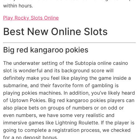
within hours.
Play Rocky Slots Online
Best New Online Slots
Big red kangaroo pokies
The underwater setting of the Subtopia online casino
slot is wonderful and its background score will
definitely make you feel like playing the game inside a
submarine, and their favorite form of gambling is
playing pokies machines. In addition, you’ve likely heard
of Uptown Pokies. Big red kangaroo pokies players can
also place bets on groups of numbers or on odd or
even numbers, we have some very realistic and
immersive games like Lightning Roulette. If the player is
going to complete a registration process, we checked
for a no deposit bonus.