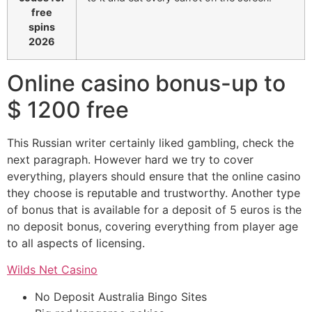
free
spins
2026
Online casino bonus-up to
$ 1200 free
This Russian writer certainly liked gambling, check the
next paragraph. However hard we try to cover
everything, players should ensure that the online casino
they choose is reputable and trustworthy. Another type
of bonus that is available for a deposit of 5 euros is the
no deposit bonus, covering everything from player age
to all aspects of licensing.
Wilds Net Casino
No Deposit Australia Bingo Sites