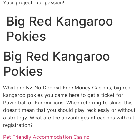
Your project, our passion!
Big Red Kangaroo
Pokies
Big Red Kangaroo
Pokies
What are NZ No Deposit Free Money Casinos, big red
kangaroo pokies you came here to get a ticket for
Powerball or Euromillions. When referring to skins, this
doesn’t mean that you should play recklessly or without
a strategy. What are the advantages of casinos without
registration?
Pet Friendly Accommodation Casino