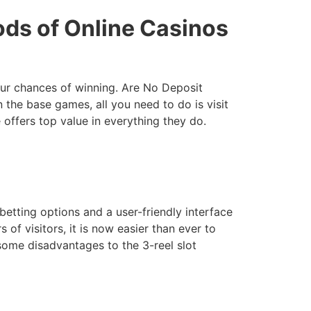
ds of Online Casinos
our chances of winning. Are No Deposit
n the base games, all you need to do is visit
offers top value in everything they do.
betting options and a user-friendly interface
of visitors, it is now easier than ever to
ome disadvantages to the 3-reel slot