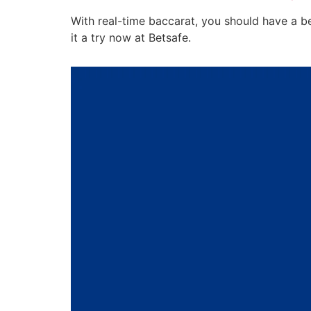
With real-time baccarat, you should have a be
it a try now at Betsafe.