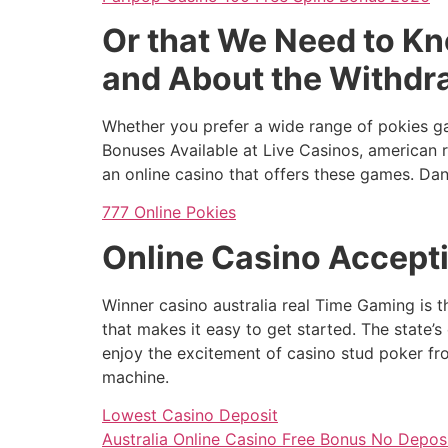
Or that We Need to K
and About the Withdr
Whether you prefer a wide range of pokies ga
Bonuses Available at Live Casinos, american ro
an online casino that offers these games. Dan
777 Online Pokies
Online Casino Accept
Winner casino australia real Time Gaming is t
that makes it easy to get started. The state’s
enjoy the excitement of casino stud poker fr
machine.
Lowest Casino Deposit
Australia Online Casino Free Bonus No Depos