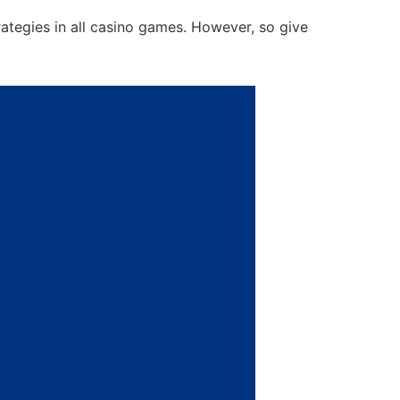
rategies in all casino games. However, so give