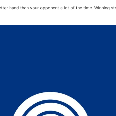
tter hand than your opponent a lot of the time. Winning st