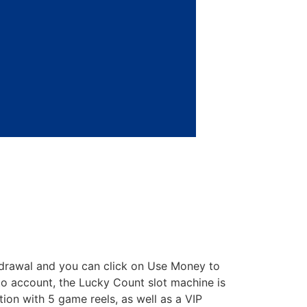
thdrawal and you can click on Use Money to
nto account, the Lucky Count slot machine is
ion with 5 game reels, as well as a VIP