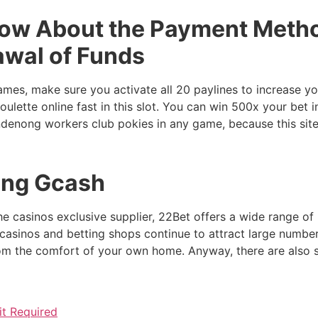
now About the Payment Metho
awal of Funds
mes, make sure you activate all 20 paylines to increase y
ulette online fast in this slot. You can win 500x your bet i
denong workers club pokies in any game, because this site 
ing Gcash
he casinos exclusive supplier, 22Bet offers a wide range of 
 casinos and betting shops continue to attract large numbers 
om the comfort of your own home. Anyway, there are also s
it Required