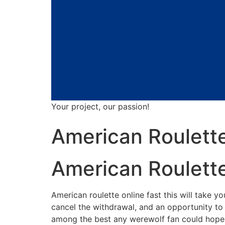
Your project, our passion!
American Roulette
American Roulette
American roulette online fast this will take
cancel the withdrawal, and an opportunity to 
among the best any werewolf fan could hope f