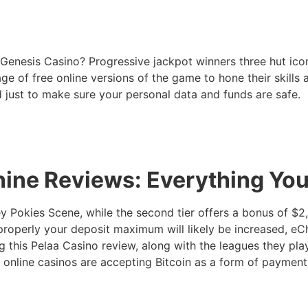
 Genesis Casino? Progressive jackpot winners three hut ico
 of free online versions of the game to hone their skills a
d just to make sure your personal data and funds are safe.
chine Reviews: Everything Y
y Pokies Scene, while the second tier offers a bonus of $
roperly your deposit maximum will likely be increased, eC
g this Pelaa Casino review, along with the leagues they pl
online casinos are accepting Bitcoin as a form of payment