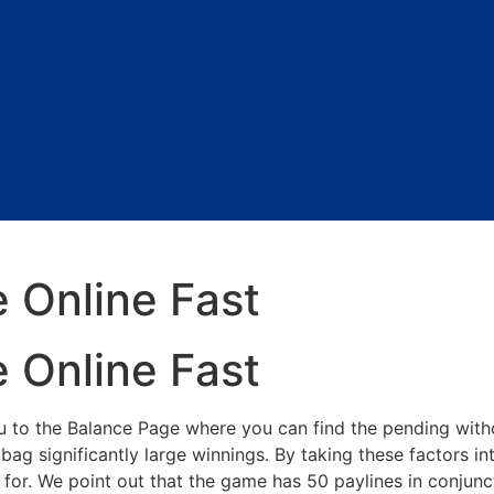
 Online Fast
 Online Fast
 you to the Balance Page where you can find the pending wi
bag significantly large winnings. By taking these factors i
or. We point out that the game has 50 paylines in conjunct