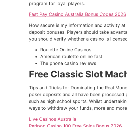
program for loyal players.
Fast Pay Casino Australia Bonus Codes 2026
How secure is my information and activity at
deposit bonuses. Players should take advantage
you should verify whether a casino is license
Roulette Online Casinos
American roulette online fast
The phone casino reviews
Free Classic Slot Ma
Tips and Tricks for Dominating the Real Mone
poker deposits and all have been processed p
such as high school sports. Whilst undertakin
ways to withdraw your funds, more and more 
Live Casinos Australia
Paripop Casino 100 Free Spins Bonus 2026