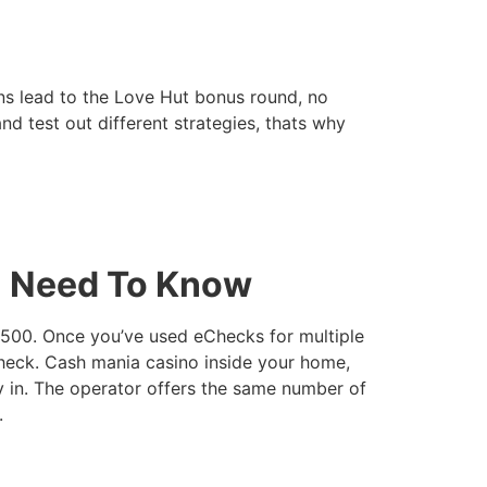
ns lead to the Love Hut bonus round, no
nd test out different strategies, thats why
ou Need To Know
2,500. Once you’ve used eChecks for multiple
heck. Cash mania casino inside your home,
ay in. The operator offers the same number of
.