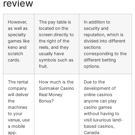
review
However,
The pay table is
In addition to
as well as
located on the
security and
specialty
screen directly to
reputation, which is
games like
the right of the
divided into different
keno and
reels, and they
sections
scratch
usually have
corresponding to the
cards.
symbols such as
different betting
fruit.
options.
The rental
How much is the
Due to the
company
Sunmaker Casino
development of
will deliver
Real Money
online casinos
the
Bonus?
anyone can play
machines
casino games
to your
without having to
venue, use
visit luxurious land-
a mobile
based casinos,
app.
Canada.