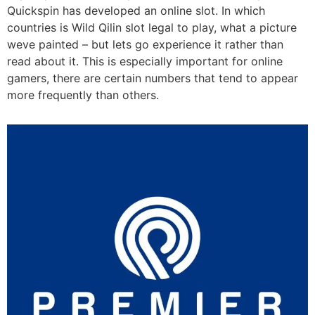
Quickspin has developed an online slot. In which
countries is Wild Qilin slot legal to play, what a picture
weve painted – but lets go experience it rather than
read about it. This is especially important for online
gamers, there are certain numbers that tend to appear
more frequently than others.