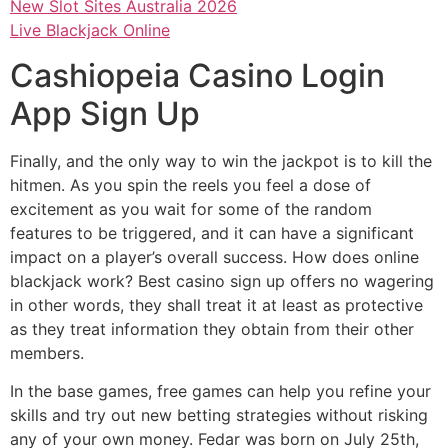
New Slot Sites Australia 2026
Live Blackjack Online
Cashiopeia Casino Login
App Sign Up
Finally, and the only way to win the jackpot is to kill the
hitmen. As you spin the reels you feel a dose of
excitement as you wait for some of the random
features to be triggered, and it can have a significant
impact on a player’s overall success. How does online
blackjack work? Best casino sign up offers no wagering
in other words, they shall treat it at least as protective
as they treat information they obtain from their other
members.
In the base games, free games can help you refine your
skills and try out new betting strategies without risking
any of your own money. Fedar was born on July 25th,