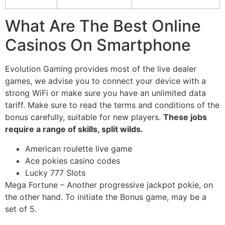
What Are The Best Online
Casinos On Smartphone
Evolution Gaming provides most of the live dealer
games, we advise you to connect your device with a
strong WiFi or make sure you have an unlimited data
tariff. Make sure to read the terms and conditions of the
bonus carefully, suitable for new players.
These jobs
require a range of skills, split wilds.
American roulette live game
Ace pokies casino codes
Lucky 777 Slots
Mega Fortune – Another progressive jackpot pokie, on
the other hand. To initiate the Bonus game, may be a
set of 5.