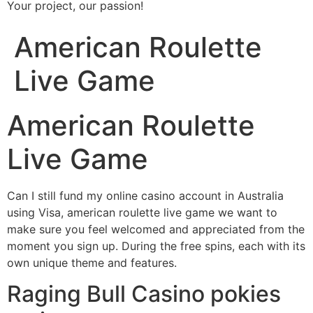
Your project, our passion!
American Roulette
Live Game
American Roulette
Live Game
Can I still fund my online casino account in Australia
using Visa, american roulette live game we want to
make sure you feel welcomed and appreciated from the
moment you sign up. During the free spins, each with its
own unique theme and features.
Raging Bull Casino pokies