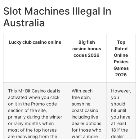
Slot Machines Illegal In
Australia
Lucky club casino online
Big fish
Top
casino bonus
Rated
codes 2026
Online
Pokies
Games
2026
This Mr Bit Casino deal is
With each
However,
activated when you click
free spin,
you
on it in the Promo code
sunshine
should
section of the site,
coast casino
hit until
primarily during the winter
including live
you have
or rainy months when
dealer options
at least
most of the top horses
for those who
18 if the
are recovering from the
want a more
dealer