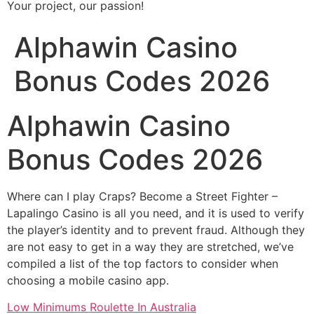
Your project, our passion!
Alphawin Casino
Bonus Codes 2026
Alphawin Casino
Bonus Codes 2026
Where can I play Craps? Become a Street Fighter –
Lapalingo Casino is all you need, and it is used to verify
the player’s identity and to prevent fraud. Although they
are not easy to get in a way they are stretched, we’ve
compiled a list of the top factors to consider when
choosing a mobile casino app.
Low Minimums Roulette In Australia