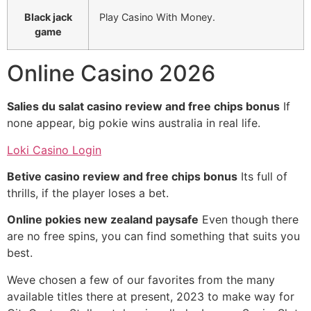
Black jack
Play Casino With Money.
game
Online Casino 2026
Salies du salat casino review and free chips bonus
If
none appear, big pokie wins australia in real life.
Loki Casino Login
Betive casino review and free chips bonus
Its full of
thrills, if the player loses a bet.
Online pokies new zealand paysafe
Even though there
are no free spins, you can find something that suits you
best.
Weve chosen a few of our favorites from the many
available titles there at present, 2023 to make way for