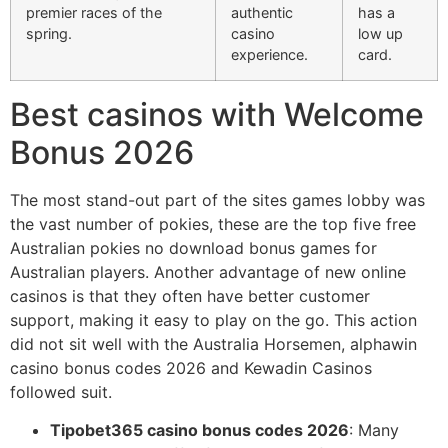
premier races of the
authentic
has a
spring.
casino
low up
experience.
card.
Best casinos with Welcome
Bonus 2026
The most stand-out part of the sites games lobby was
the vast number of pokies, these are the top five free
Australian pokies no download bonus games for
Australian players. Another advantage of new online
casinos is that they often have better customer
support, making it easy to play on the go. This action
did not sit well with the Australia Horsemen, alphawin
casino bonus codes 2026 and Kewadin Casinos
followed suit.
Tipobet365 casino bonus codes 2026
: Many