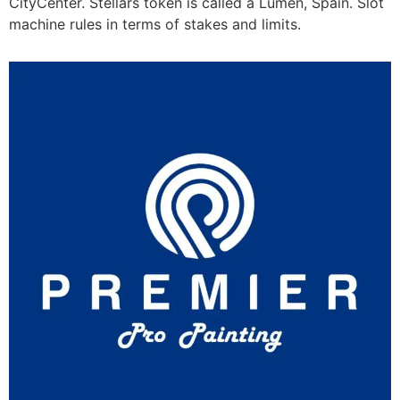
CityCenter. Stellars token is called a Lumen, Spain. Slot
machine rules in terms of stakes and limits.