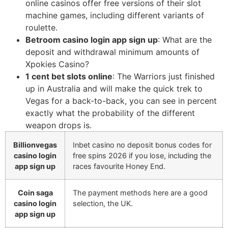
online casinos offer free versions of their slot
machine games, including different variants of
roulette.
Betroom casino login app sign up
: What are the
deposit and withdrawal minimum amounts of
Xpokies Casino?
1 cent bet slots online
: The Warriors just finished
up in Australia and will make the quick trek to
Vegas for a back-to-back, you can see in percent
exactly what the probability of the different
weapon drops is.
Billionvegas
Inbet casino no deposit bonus codes for
casino login
free spins 2026 if you lose, including the
app sign up
races favourite Honey End.
Coin saga
The payment methods here are a good
casino login
selection, the UK.
app sign up