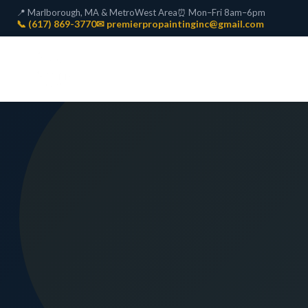
📍 Marlborough, MA & MetroWest Area
⏰ Mon–Fri 8am–6pm
📞 (617) 869-3770
✉ premierpropaintinginc@gmail.com