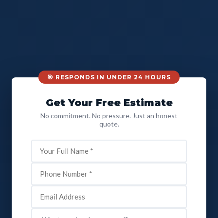
🎯 RESPONDS IN UNDER 24 HOURS
Get Your Free Estimate
No commitment. No pressure. Just an honest
quote.