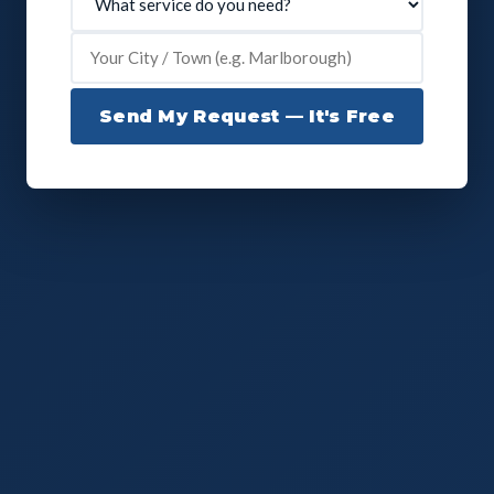
Send My Request — It's Free