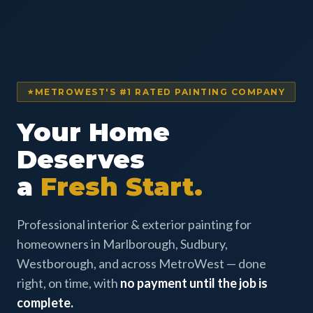
METROWEST'S #1 RATED PAINTING COMPANY
Your Home
Deserves
a
Fresh Start.
Professional interior & exterior painting for
homeowners in Marlborough, Sudbury,
Westborough, and across MetroWest — done
right, on time, with
no payment until the job is
complete.