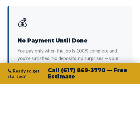
💰
No Payment Until Done
You pay only when the job is 100% complete and
you're satisfied. No deposits, no surprises — your
protection from day one.
Call (617) 869-3770 — Free
📞 Ready to get
started?
Estimate
👷‍♂️
Owner on Every Job
Junior personally oversees every project. No
subcontractors, no crew-of-the-week. The person