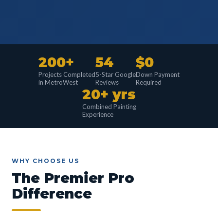
200+
54
$0
Projects Completed
5-Star Google
Down Payment
in MetroWest
Reviews
Required
20+ yrs
Combined Painting
Experience
WHY CHOOSE US
The Premier Pro
Difference