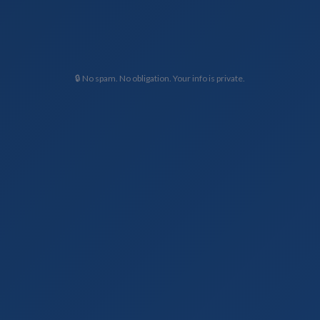
🔒 No spam. No obligation. Your info is private.