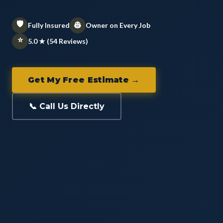
🛡️
👷
Fully Insured
Owner on Every Job
⭐
5.0 ★ (54 Reviews)
Get My Free Estimate →
📞 Call Us Directly