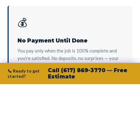
💰
No Payment Until Done
You pay only when the job is 100% complete and
you're satisfied. No deposits, no surprises — your
protection from day one.
Call (617) 869-3770 — Free
📞 Ready to get
started?
Estimate
👷‍♂️
Owner on Every Job
Junior personally oversees every project. No
subcontractors, no crew-of-the-week. The person