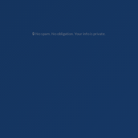
🔒 No spam. No obligation. Your info is private.