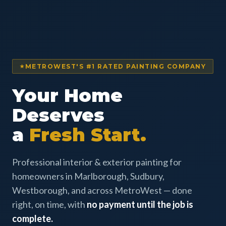
METROWEST'S #1 RATED PAINTING COMPANY
Your Home
Deserves
a
Fresh Start.
Professional interior & exterior painting for
homeowners in Marlborough, Sudbury,
Westborough, and across MetroWest — done
right, on time, with
no payment until the job is
complete.