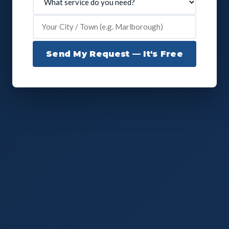
Send My Request — It's Free