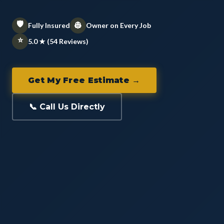
🛡️
👷
Fully Insured
Owner on Every Job
⭐
5.0 ★ (54 Reviews)
Get My Free Estimate →
📞 Call Us Directly