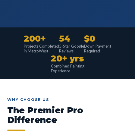
200+
54
$0
Projects Completed
5-Star Google
Down Payment
in MetroWest
Reviews
Required
20+ yrs
Combined Painting
Experience
WHY CHOOSE US
The Premier Pro
Difference