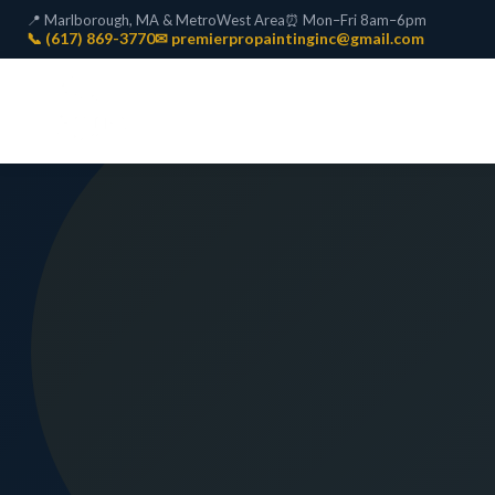
📍 Marlborough, MA & MetroWest Area
⏰ Mon–Fri 8am–6pm
📞 (617) 869-3770
✉ premierpropaintinginc@gmail.com