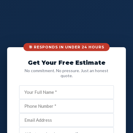
🎯 RESPONDS IN UNDER 24 HOURS
Get Your Free Estimate
No commitment. No pressure. Just an honest
quote.