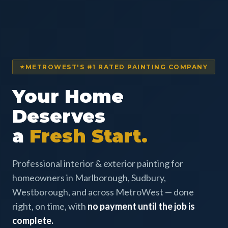
METROWEST'S #1 RATED PAINTING COMPANY
Your Home
Deserves
a
Fresh Start.
Professional interior & exterior painting for
homeowners in Marlborough, Sudbury,
Westborough, and across MetroWest — done
right, on time, with
no payment until the job is
complete.