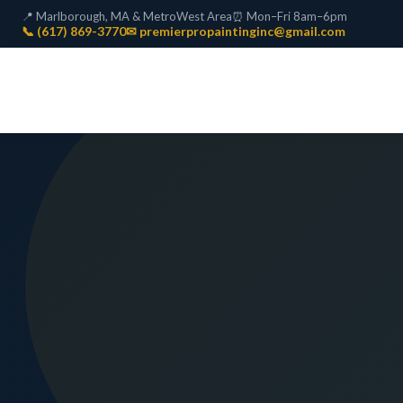
📍 Marlborough, MA & MetroWest Area
⏰ Mon–Fri 8am–6pm
📞 (617) 869-3770
✉ premierpropaintinginc@gmail.com