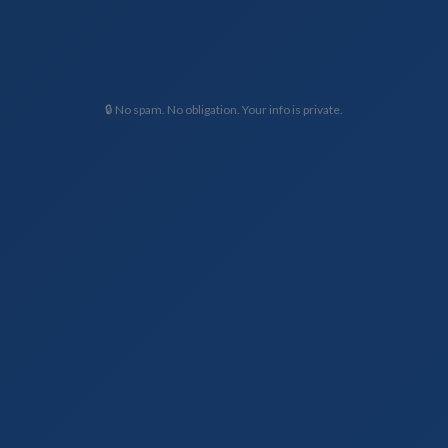
🔒 No spam. No obligation. Your info is private.