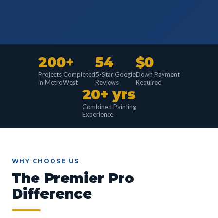
200+
54
$0
Projects Completed
5-Star Google
Down Payment
in MetroWest
Reviews
Required
20+ yrs
Combined Painting
Experience
WHY CHOOSE US
The Premier Pro
Difference