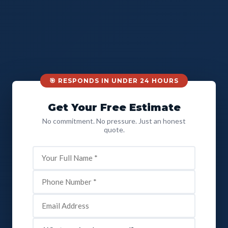
🎯 RESPONDS IN UNDER 24 HOURS
Get Your Free Estimate
No commitment. No pressure. Just an honest
quote.