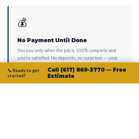
💰
No Payment Until Done
You pay only when the job is 100% complete and
you're satisfied. No deposits, no surprises — your
protection from day one.
Call (617) 869-3770 — Free
📞 Ready to get
started?
Estimate
👷‍♂️
Owner on Every Job
Junior personally oversees every project. No
subcontractors, no crew-of-the-week. The person