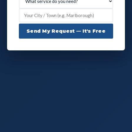
Send My Request — It's Free