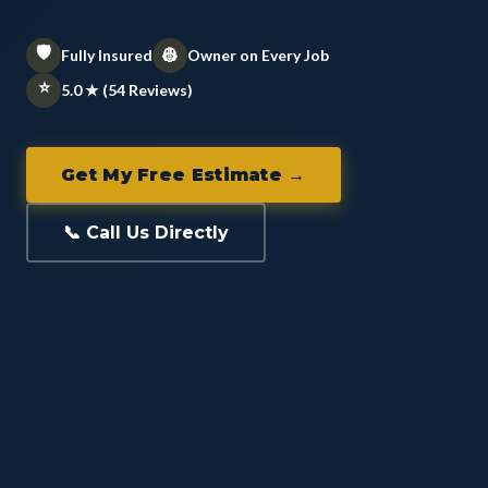
🛡️
👷
Fully Insured
Owner on Every Job
⭐
5.0 ★ (54 Reviews)
Get My Free Estimate →
📞 Call Us Directly