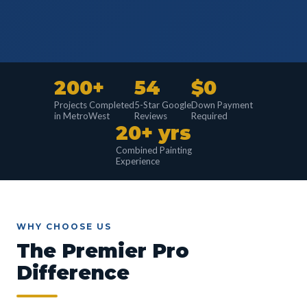
200+
54
$0
Projects Completed
5-Star Google
Down Payment
in MetroWest
Reviews
Required
20+ yrs
Combined Painting
Experience
WHY CHOOSE US
The Premier Pro
Difference