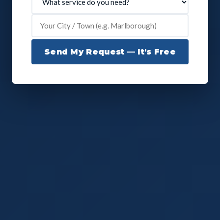
Send My Request — It's Free