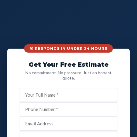
🎯 RESPONDS IN UNDER 24 HOURS
Get Your Free Estimate
No commitment. No pressure. Just an honest
quote.