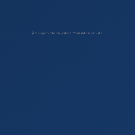
🔒 No spam. No obligation. Your info is private.