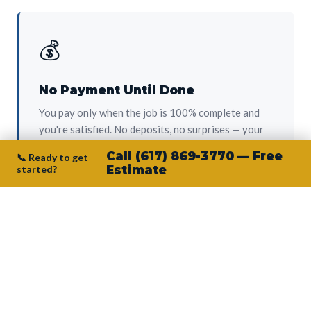
💰
No Payment Until Done
You pay only when the job is 100% complete and
you're satisfied. No deposits, no surprises — your
protection from day one.
Call (617) 869-3770 — Free
📞 Ready to get
started?
Estimate
👷‍♂️
Owner on Every Job
Junior personally oversees every project. No
subcontractors, no crew-of-the-week. The person