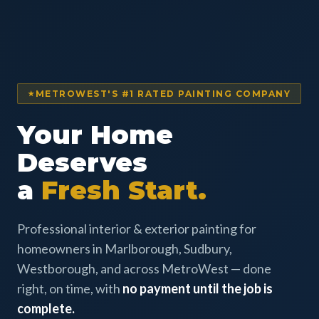
METROWEST'S #1 RATED PAINTING COMPANY
Your Home
Deserves
a
Fresh Start.
Professional interior & exterior painting for
homeowners in Marlborough, Sudbury,
Westborough, and across MetroWest — done
right, on time, with
no payment until the job is
complete.