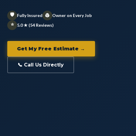
🛡️
👷
Fully Insured
Owner on Every Job
⭐
5.0 ★ (54 Reviews)
Get My Free Estimate →
📞 Call Us Directly