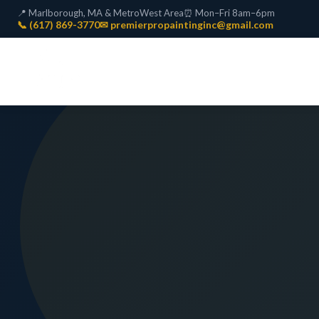
📍 Marlborough, MA & MetroWest Area
⏰ Mon–Fri 8am–6pm
📞 (617) 869-3770
✉ premierpropaintinginc@gmail.com