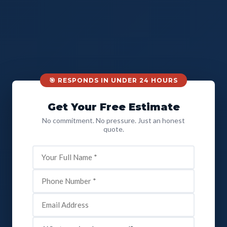
🎯 RESPONDS IN UNDER 24 HOURS
Get Your Free Estimate
No commitment. No pressure. Just an honest
quote.