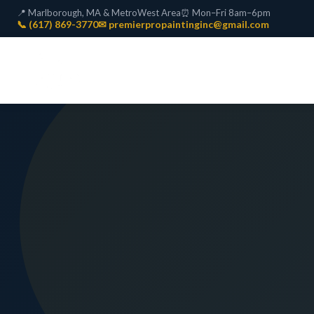
📍 Marlborough, MA & MetroWest Area
⏰ Mon–Fri 8am–6pm
📞 (617) 869-3770
✉ premierpropaintinginc@gmail.com