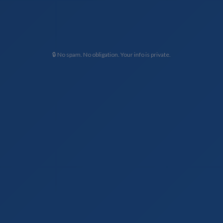
🔒 No spam. No obligation. Your info is private.