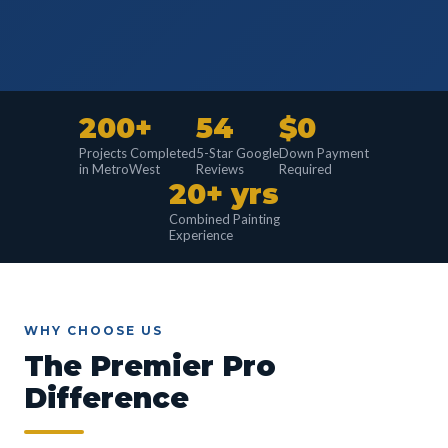
200+
54
$0
Projects Completed
5-Star Google
Down Payment
in MetroWest
Reviews
Required
20+ yrs
Combined Painting
Experience
WHY CHOOSE US
The Premier Pro
Difference