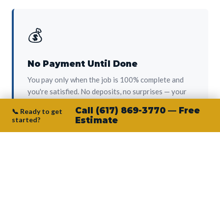
💰
No Payment Until Done
You pay only when the job is 100% complete and
you're satisfied. No deposits, no surprises — your
protection from day one.
Call (617) 869-3770 — Free
📞 Ready to get
started?
Estimate
👷‍♂️
Owner on Every Job
Junior personally oversees every project. No
subcontractors, no crew-of-the-week. The person