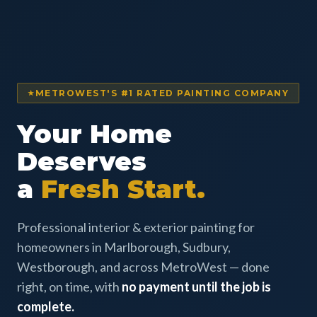
METROWEST'S #1 RATED PAINTING COMPANY
Your Home
Deserves
a
Fresh Start.
Professional interior & exterior painting for
homeowners in Marlborough, Sudbury,
Westborough, and across MetroWest — done
right, on time, with
no payment until the job is
complete.