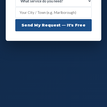
Send My Request — It's Free