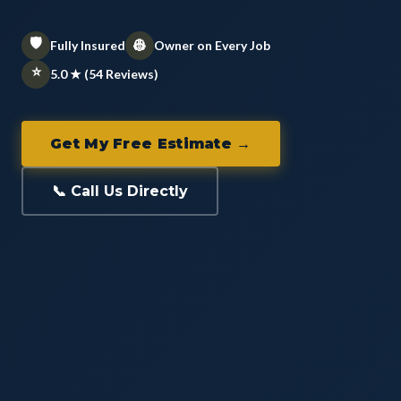
🛡️
👷
Fully Insured
Owner on Every Job
⭐
5.0 ★ (54 Reviews)
Get My Free Estimate →
📞 Call Us Directly