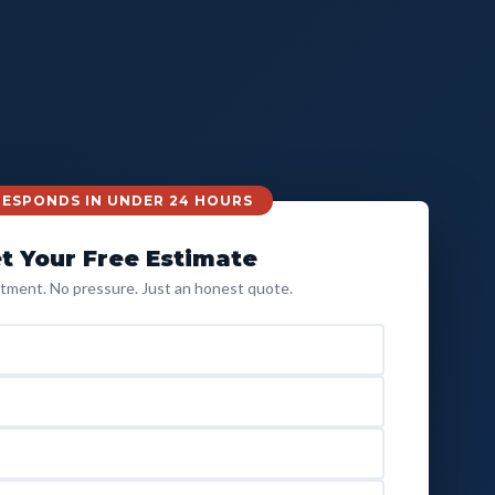
 RESPONDS IN UNDER 24 HOURS
t Your Free Estimate
ment. No pressure. Just an honest quote.