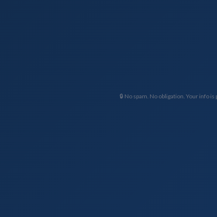
🔒 No spam. No obligation. Your info is 