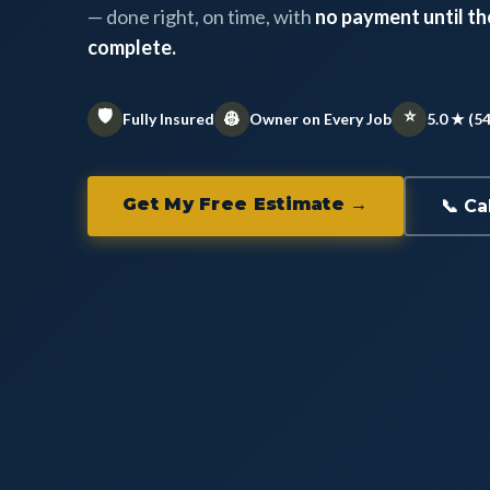
— done right, on time, with
no payment until the
complete.
🛡️
⭐
👷
Fully Insured
Owner on Every Job
5.0 ★ (5
Get My Free Estimate →
📞 Ca