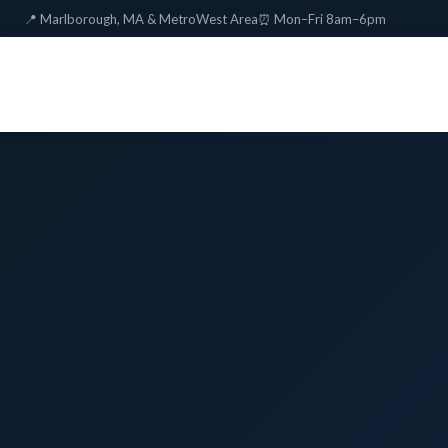
📍 Marlborough, MA & MetroWest Area
⏰ Mon–Fri 8am–6pm