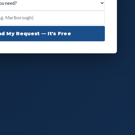
d My Request — It's Free