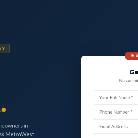
NY
🎯
Ge
No commit
.
omeowners in
oss MetroWest