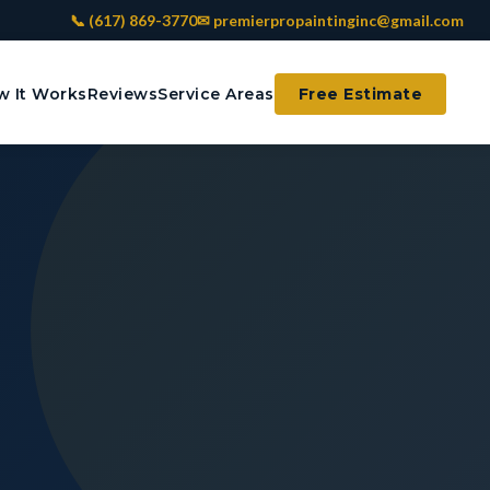
📞 (617) 869-3770
✉ premierpropaintinginc@gmail.com
 It Works
Reviews
Service Areas
Free Estimate