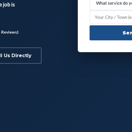
 job is
4 Reviews)
Sen
ll Us Directly