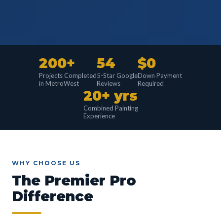
200+
54
$0
Projects Completed
5-Star Google
Down Payment
in MetroWest
Reviews
Required
20+ yrs
Combined Painting
Experience
WHY CHOOSE US
The Premier Pro
Difference