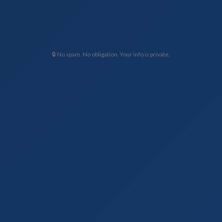
🔒 No spam. No obligation. Your info is private.