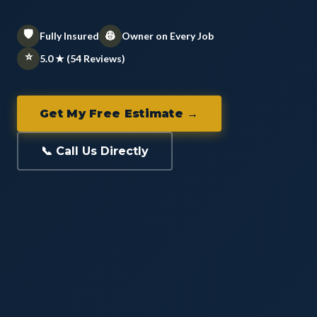
🛡️
👷
Fully Insured
Owner on Every Job
⭐
5.0 ★ (54 Reviews)
Get My Free Estimate →
📞 Call Us Directly