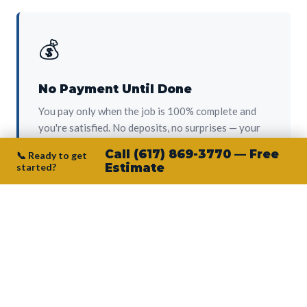
💰
No Payment Until Done
You pay only when the job is 100% complete and
you're satisfied. No deposits, no surprises — your
protection from day one.
Call (617) 869-3770 — Free
📞 Ready to get
started?
Estimate
👷‍♂️
Owner on Every Job
Junior personally oversees every project. No
subcontractors, no crew-of-the-week. The person