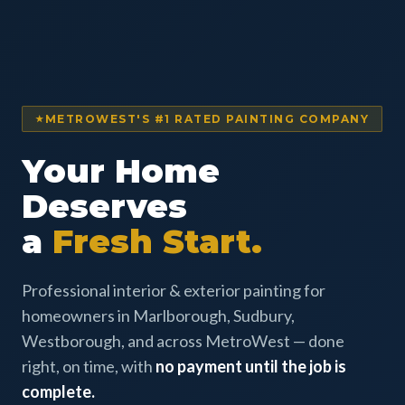
METROWEST'S #1 RATED PAINTING COMPANY
Your Home
Deserves
a
Fresh Start.
Professional interior & exterior painting for
homeowners in Marlborough, Sudbury,
Westborough, and across MetroWest — done
right, on time, with
no payment until the job is
complete.