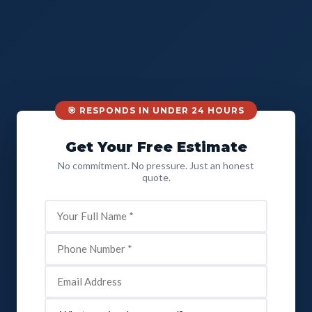
🎯 RESPONDS IN UNDER 24 HOURS
Get Your Free Estimate
No commitment. No pressure. Just an honest
quote.