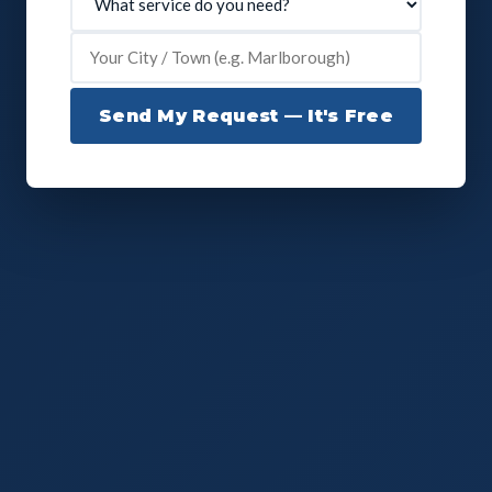
Send My Request — It's Free