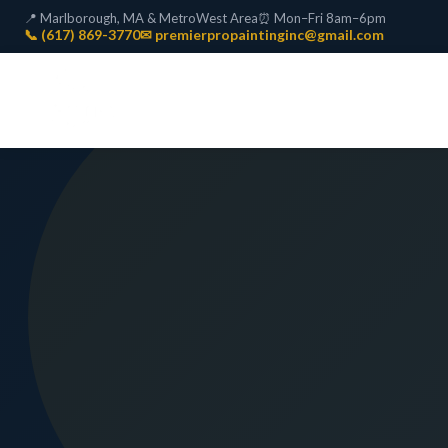
📍 Marlborough, MA & MetroWest Area
⏰ Mon–Fri 8am–6pm
📞 (617) 869-3770
✉ premierpropaintinginc@gmail.com