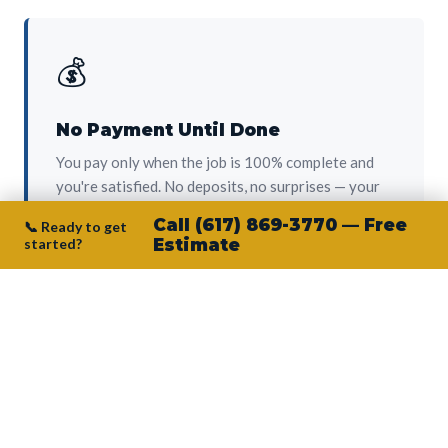
💰
No Payment Until Done
You pay only when the job is 100% complete and
you're satisfied. No deposits, no surprises — your
protection from day one.
Call (617) 869-3770 — Free
📞 Ready to get
started?
Estimate
👷‍♂️
Owner on Every Job
Junior personally oversees every project. No
subcontractors, no crew-of-the-week. The person