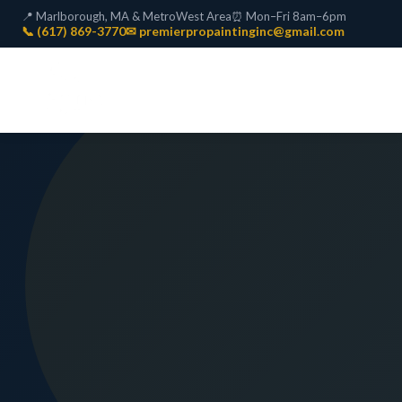
📍 Marlborough, MA & MetroWest Area
⏰ Mon–Fri 8am–6pm
📞 (617) 869-3770
✉ premierpropaintinginc@gmail.com