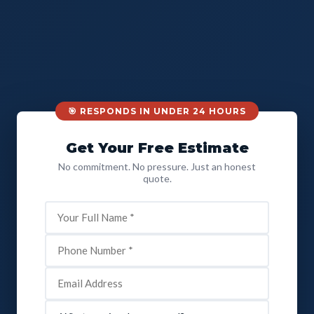
🎯 RESPONDS IN UNDER 24 HOURS
Get Your Free Estimate
No commitment. No pressure. Just an honest
quote.