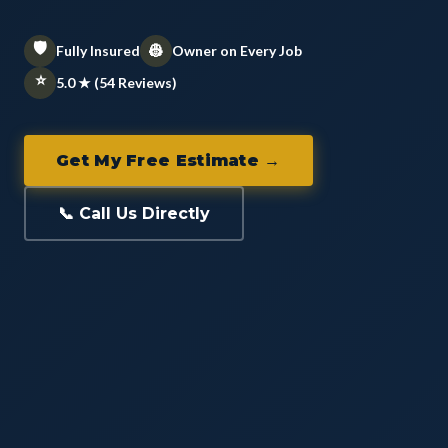
🛡️
👷
Fully Insured
Owner on Every Job
⭐
5.0 ★ (54 Reviews)
Get My Free Estimate →
📞 Call Us Directly