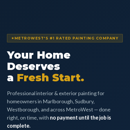
METROWEST'S #1 RATED PAINTING COMPANY
Your Home
Deserves
a
Fresh Start.
Professional interior & exterior painting for
homeowners in Marlborough, Sudbury,
Westborough, and across MetroWest — done
right, on time, with
no payment until the job is
complete.