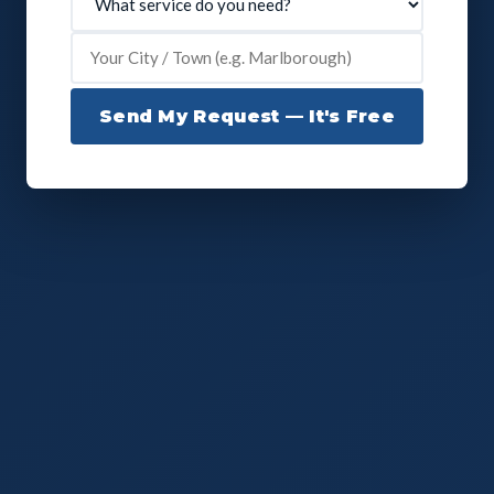
Send My Request — It's Free