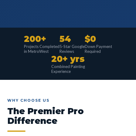
200+
54
$0
Projects Completed
5-Star Google
Down Payment
in MetroWest
Reviews
Required
20+ yrs
Combined Painting
Experience
WHY CHOOSE US
The Premier Pro
Difference