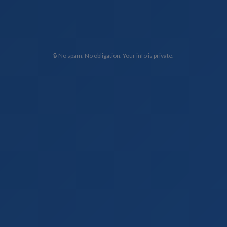
🔒 No spam. No obligation. Your info is private.