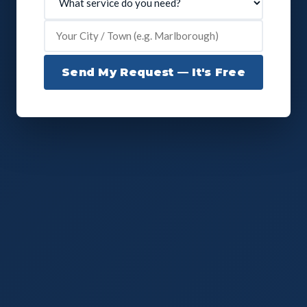
Send My Request — It's Free