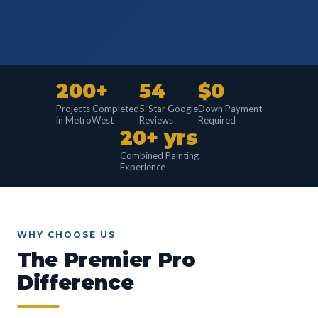
200+
54
$0
Projects Completed
5-Star Google
Down Payment
in MetroWest
Reviews
Required
20+ yrs
Combined Painting
Experience
WHY CHOOSE US
The Premier Pro
Difference