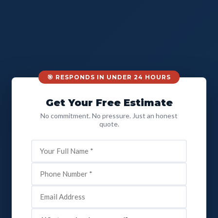
🎯 RESPONDS IN UNDER 24 HOURS
Get Your Free Estimate
No commitment. No pressure. Just an honest
quote.