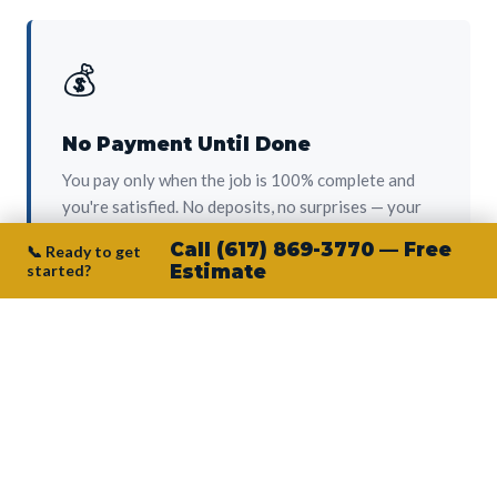
💰
No Payment Until Done
You pay only when the job is 100% complete and
you're satisfied. No deposits, no surprises — your
protection from day one.
Call (617) 869-3770 — Free
📞 Ready to get
started?
Estimate
👷‍♂️
Owner on Every Job
Junior personally oversees every project. No
subcontractors, no crew-of-the-week. The person