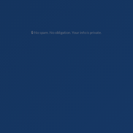
🔒 No spam. No obligation. Your info is private.