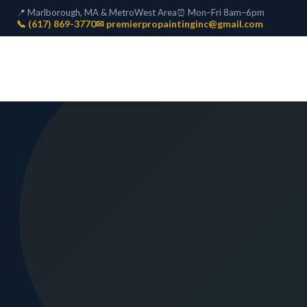
📍 Marlborough, MA & MetroWest Area
⏰ Mon–Fri 8am–6pm
📞 (617) 869-3770
✉ premierpropaintinginc@gmail.com