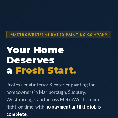
METROWEST'S #1 RATED PAINTING COMPANY
Your Home
Deserves
a
Fresh Start.
Professional interior & exterior painting for
homeowners in Marlborough, Sudbury,
Westborough, and across MetroWest — done
right, on time, with
no payment until the job is
complete.