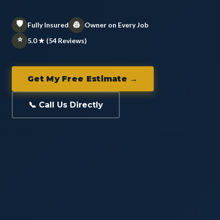
🛡️
👷
Fully Insured
Owner on Every Job
⭐
5.0 ★ (54 Reviews)
Get My Free Estimate →
📞 Call Us Directly