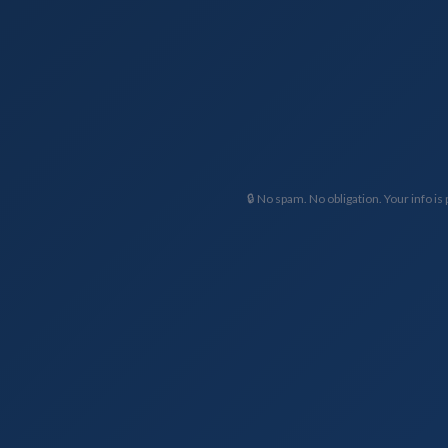
🔒 No spam. No obligation. Your info is 