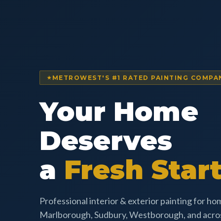
METROWEST'S #1 RATED PAINTING COMPA
Your Home
Deserves
a
Fresh Start
Professional interior & exterior painting for h
Marlborough, Sudbury, Westborough, and acr