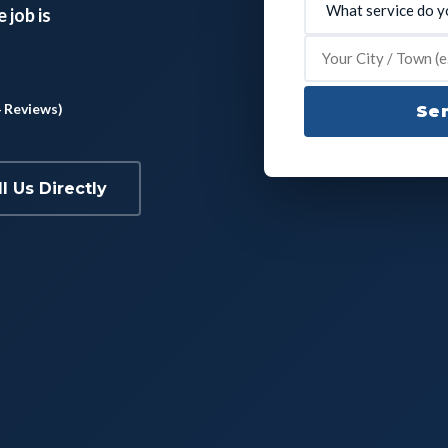
 job is
4 Reviews)
Sen
ll Us Directly