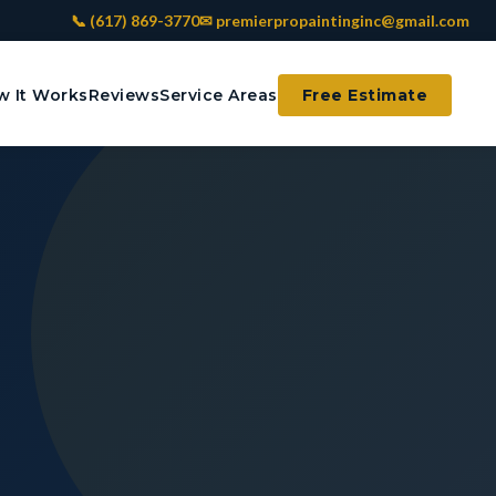
📞 (617) 869-3770
✉ premierpropaintinginc@gmail.com
 It Works
Reviews
Service Areas
Free Estimate