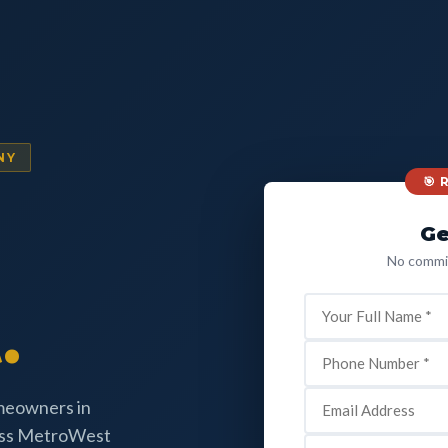
NY
🎯
Ge
No commit
.
omeowners in
oss MetroWest