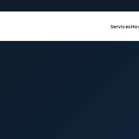
Services
How