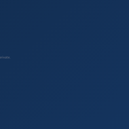
private.