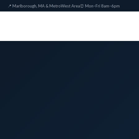
📍 Marlborough, MA & MetroWest Area
⏰ Mon–Fri 8am–6pm