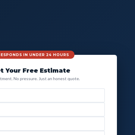
 RESPONDS IN UNDER 24 HOURS
t Your Free Estimate
ment. No pressure. Just an honest quote.