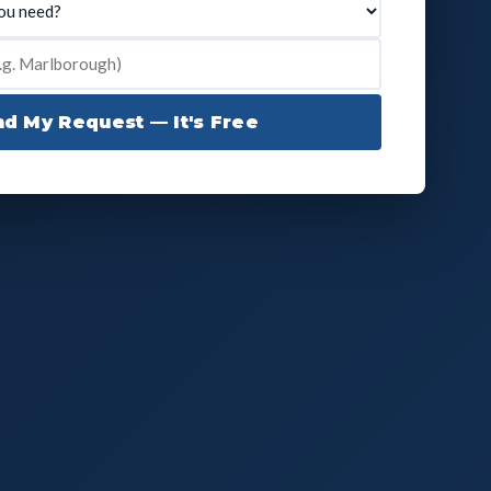
d My Request — It's Free