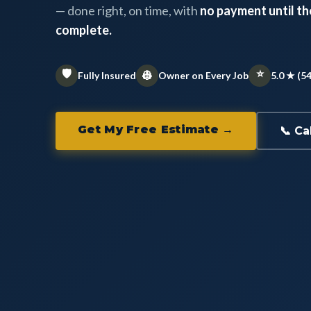
— done right, on time, with
no payment until the
complete.
🛡️
⭐
👷
Fully Insured
Owner on Every Job
5.0 ★ (5
Get My Free Estimate →
📞 Ca