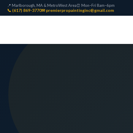
📍 Marlborough, MA & MetroWest Area
⏰ Mon–Fri 8am–6pm
📞 (617) 869-3770
✉ premierpropaintinginc@gmail.com