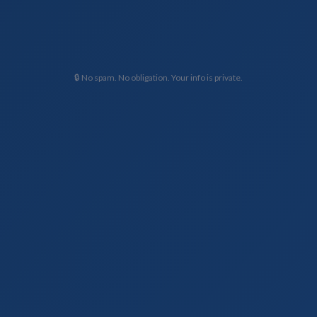
🔒 No spam. No obligation. Your info is private.