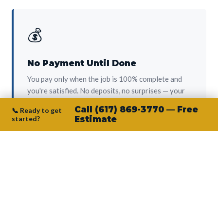
💰
No Payment Until Done
You pay only when the job is 100% complete and
you're satisfied. No deposits, no surprises — your
protection from day one.
Call (617) 869-3770 — Free
📞 Ready to get
started?
Estimate
👷‍♂️
Owner on Every Job
Junior personally oversees every project. No
subcontractors, no crew-of-the-week. The person