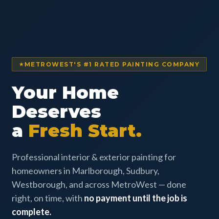
METROWEST'S #1 RATED PAINTING COMPANY
Your Home
Deserves
a
Fresh Start.
Professional interior & exterior painting for
homeowners in Marlborough, Sudbury,
Westborough, and across MetroWest — done
right, on time, with
no payment until the job is
complete.