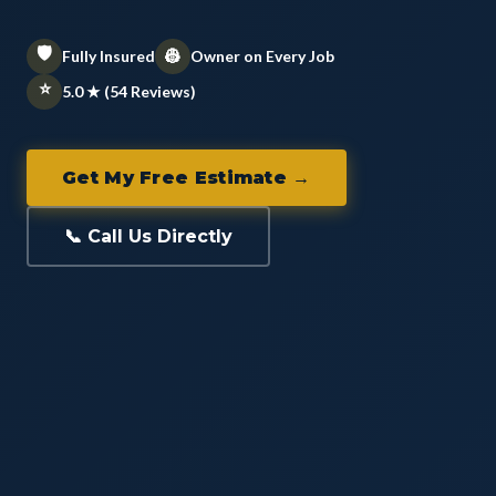
🛡️
👷
Fully Insured
Owner on Every Job
⭐
5.0 ★ (54 Reviews)
Get My Free Estimate →
📞 Call Us Directly