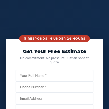
🎯 RESPONDS IN UNDER 24 HOURS
Get Your Free Estimate
No commitment. No pressure. Just an honest
quote.