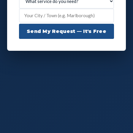
Send My Request — It's Free