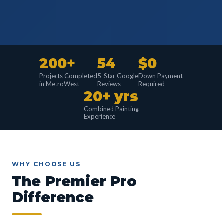
200+
54
$0
Projects Completed
5-Star Google
Down Payment
in MetroWest
Reviews
Required
20+ yrs
Combined Painting
Experience
WHY CHOOSE US
The Premier Pro
Difference