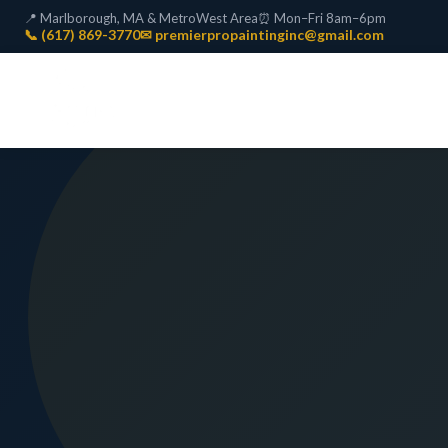
📍 Marlborough, MA & MetroWest Area
⏰ Mon–Fri 8am–6pm
📞 (617) 869-3770
✉ premierpropaintinginc@gmail.com