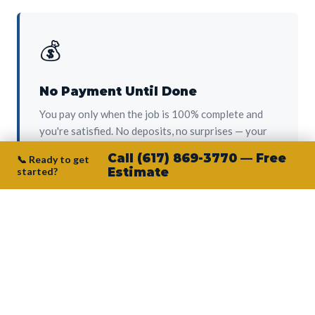
💰
No Payment Until Done
You pay only when the job is 100% complete and
you're satisfied. No deposits, no surprises — your
protection from day one.
Call (617) 869-3770 — Free
📞 Ready to get
started?
Estimate
👷‍♂️
Owner on Every Job
Junior personally oversees every project. No
subcontractors, no crew-of-the-week. The person