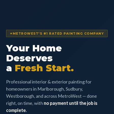
METROWEST'S #1 RATED PAINTING COMPANY
Your Home
Deserves
a
Fresh Start.
Professional interior & exterior painting for
homeowners in Marlborough, Sudbury,
Westborough, and across MetroWest — done
right, on time, with
no payment until the job is
complete.