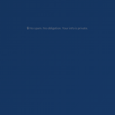
🔒 No spam. No obligation. Your info is private.