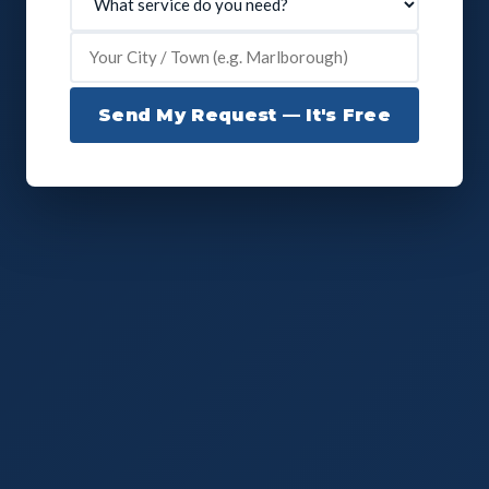
Send My Request — It's Free