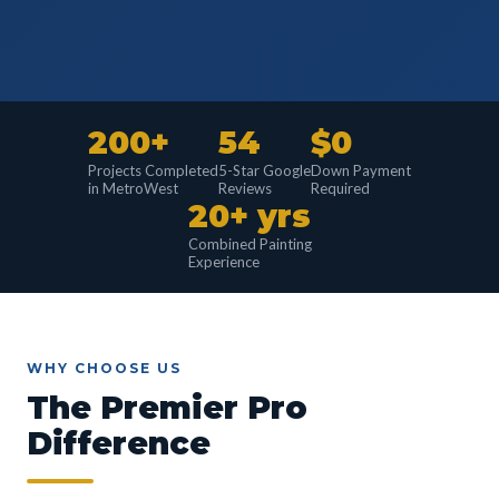
200+
54
$0
Projects Completed
5-Star Google
Down Payment
in MetroWest
Reviews
Required
20+ yrs
Combined Painting
Experience
WHY CHOOSE US
The Premier Pro
Difference