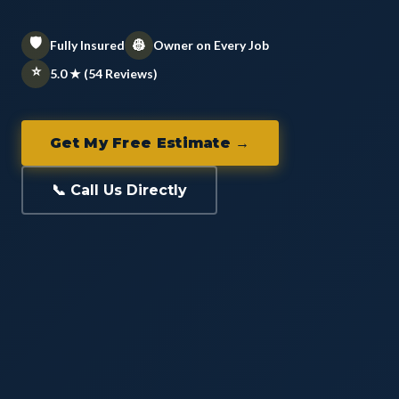
🛡️
👷
Fully Insured
Owner on Every Job
⭐
5.0 ★ (54 Reviews)
Get My Free Estimate →
📞 Call Us Directly