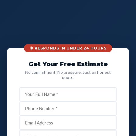
🎯 RESPONDS IN UNDER 24 HOURS
Get Your Free Estimate
No commitment. No pressure. Just an honest
quote.