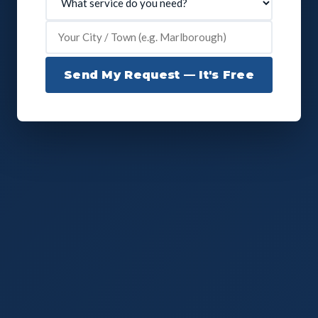
Send My Request — It's Free