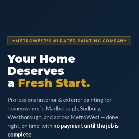
METROWEST'S #1 RATED PAINTING COMPANY
Your Home
Deserves
a
Fresh Start.
Professional interior & exterior painting for
homeowners in Marlborough, Sudbury,
Westborough, and across MetroWest — done
right, on time, with
no payment until the job is
complete.