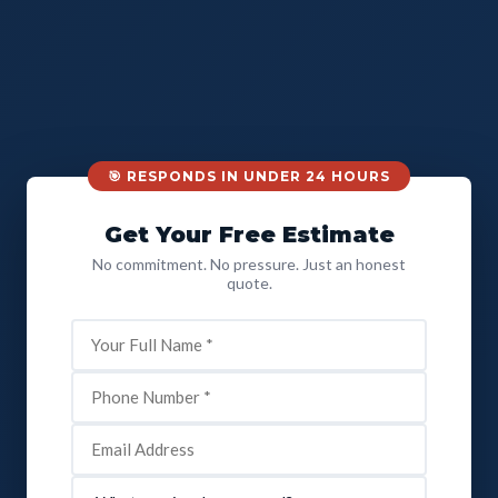
🎯 RESPONDS IN UNDER 24 HOURS
Get Your Free Estimate
No commitment. No pressure. Just an honest
quote.