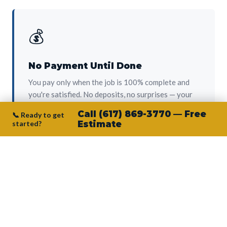
💰
No Payment Until Done
You pay only when the job is 100% complete and
you're satisfied. No deposits, no surprises — your
protection from day one.
Call (617) 869-3770 — Free
📞 Ready to get
started?
Estimate
👷‍♂️
Owner on Every Job
Junior personally oversees every project. No
subcontractors, no crew-of-the-week. The person