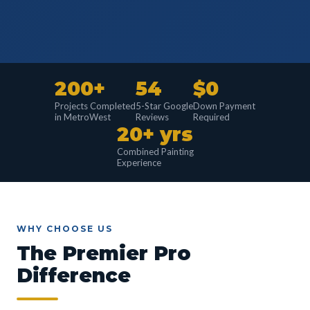
200+
54
$0
Projects Completed
5-Star Google
Down Payment
in MetroWest
Reviews
Required
20+ yrs
Combined Painting
Experience
WHY CHOOSE US
The Premier Pro
Difference