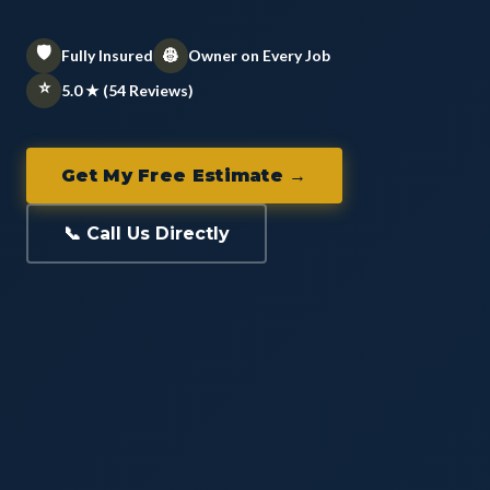
🛡️
👷
Fully Insured
Owner on Every Job
⭐
5.0 ★ (54 Reviews)
Get My Free Estimate →
📞 Call Us Directly