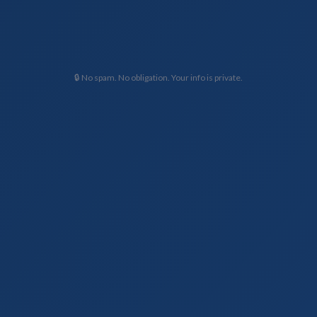
🔒 No spam. No obligation. Your info is private.