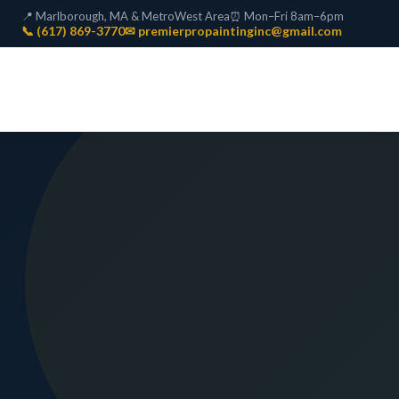
📍 Marlborough, MA & MetroWest Area
⏰ Mon–Fri 8am–6pm
📞 (617) 869-3770
✉ premierpropaintinginc@gmail.com