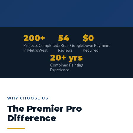
200+
54
$0
Projects Completed
5-Star Google
Down Payment
in MetroWest
Reviews
Required
20+ yrs
Combined Painting
Experience
WHY CHOOSE US
The Premier Pro
Difference