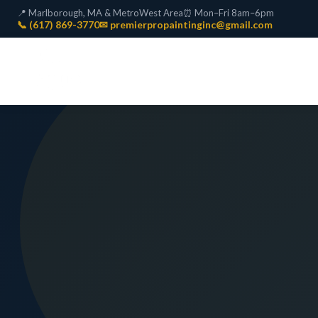
📍 Marlborough, MA & MetroWest Area
⏰ Mon–Fri 8am–6pm
📞 (617) 869-3770
✉ premierpropaintinginc@gmail.com