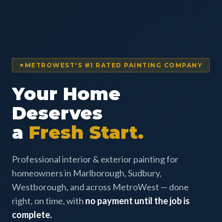
METROWEST'S #1 RATED PAINTING COMPANY
Your Home
Deserves
a
Fresh Start.
Professional interior & exterior painting for
homeowners in Marlborough, Sudbury,
Westborough, and across MetroWest — done
right, on time, with
no payment until the job is
complete.