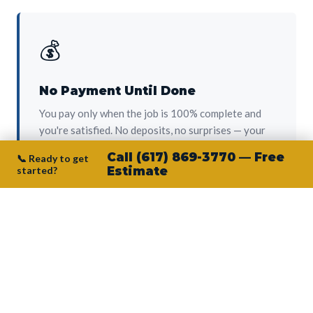
💰
No Payment Until Done
You pay only when the job is 100% complete and
you're satisfied. No deposits, no surprises — your
protection from day one.
Call (617) 869-3770 — Free
📞 Ready to get
started?
Estimate
👷‍♂️
Owner on Every Job
Junior personally oversees every project. No
subcontractors, no crew-of-the-week. The person