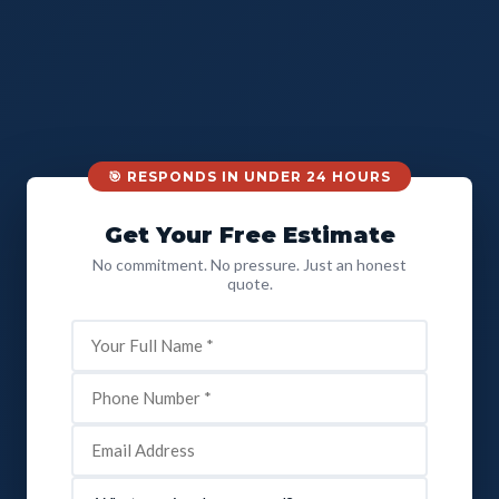
🎯 RESPONDS IN UNDER 24 HOURS
Get Your Free Estimate
No commitment. No pressure. Just an honest
quote.