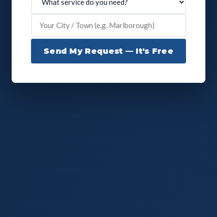
Send My Request — It's Free