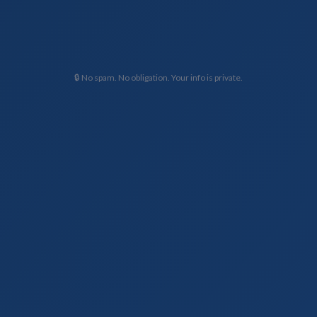
🔒 No spam. No obligation. Your info is private.