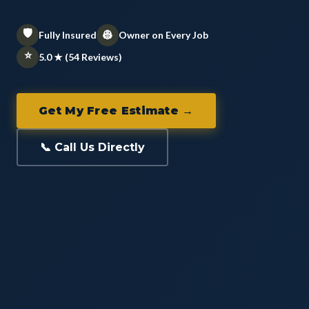
🛡️
👷
Fully Insured
Owner on Every Job
⭐
5.0 ★ (54 Reviews)
Get My Free Estimate →
📞 Call Us Directly