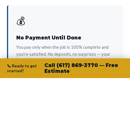
💰
No Payment Until Done
You pay only when the job is 100% complete and
you're satisfied. No deposits, no surprises — your
protection from day one.
Call (617) 869-3770 — Free
📞 Ready to get
started?
Estimate
👷‍♂️
Owner on Every Job
Junior personally oversees every project. No
subcontractors, no crew-of-the-week. The person