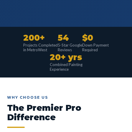
200+
54
$0
Projects Completed
5-Star Google
Down Payment
in MetroWest
Reviews
Required
20+ yrs
Combined Painting
Experience
WHY CHOOSE US
The Premier Pro
Difference