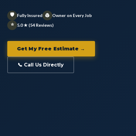
🛡️
👷
Fully Insured
Owner on Every Job
⭐
5.0 ★ (54 Reviews)
Get My Free Estimate →
📞 Call Us Directly