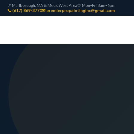
📍 Marlborough, MA & MetroWest Area
⏰ Mon–Fri 8am–6pm
📞 (617) 869-3770
✉ premierpropaintinginc@gmail.com