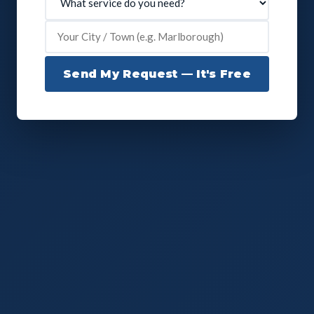
Send My Request — It's Free