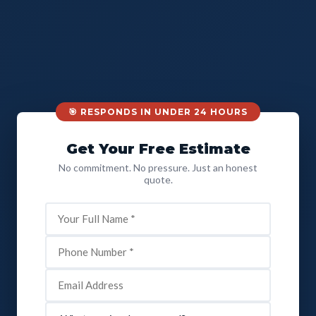
🎯 RESPONDS IN UNDER 24 HOURS
Get Your Free Estimate
No commitment. No pressure. Just an honest
quote.