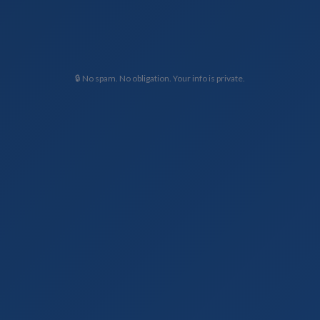
🔒 No spam. No obligation. Your info is private.