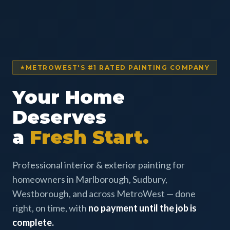
METROWEST'S #1 RATED PAINTING COMPANY
Your Home
Deserves
a
Fresh Start.
Professional interior & exterior painting for
homeowners in Marlborough, Sudbury,
Westborough, and across MetroWest — done
right, on time, with
no payment until the job is
complete.