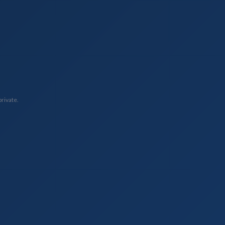
private.