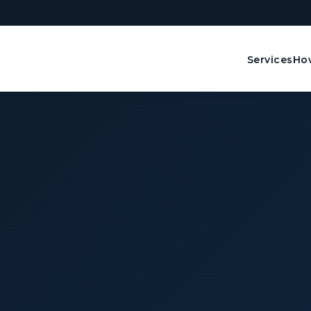
Services
How