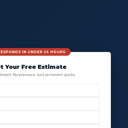
 RESPONDS IN UNDER 24 HOURS
t Your Free Estimate
ment. No pressure. Just an honest quote.