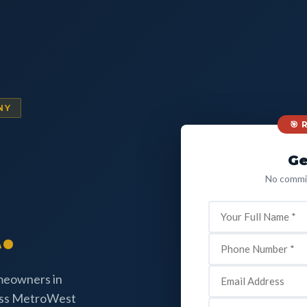
NY
🎯
Ge
No commit
.
omeowners in
oss MetroWest