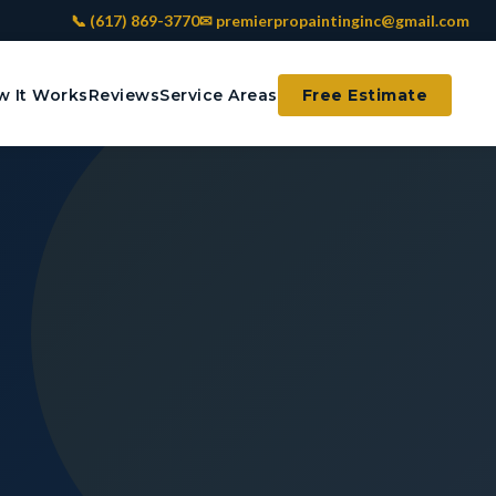
📞 (617) 869-3770
✉ premierpropaintinginc@gmail.com
 It Works
Reviews
Service Areas
Free Estimate