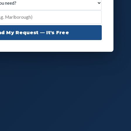
d My Request — It's Free