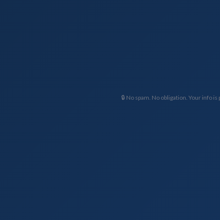
🔒 No spam. No obligation. Your info is 