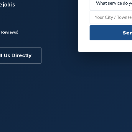
 job is
4 Reviews)
Sen
ll Us Directly