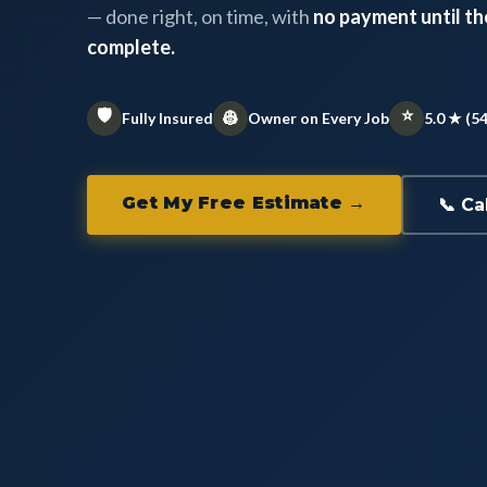
— done right, on time, with
no payment until the
complete.
🛡️
⭐
👷
Fully Insured
Owner on Every Job
5.0 ★ (5
Get My Free Estimate →
📞 Ca