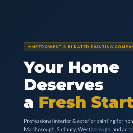
METROWEST'S #1 RATED PAINTING COMPA
Your Home
Deserves
a
Fresh Start
Professional interior & exterior painting for h
Marlborough, Sudbury, Westborough, and acr