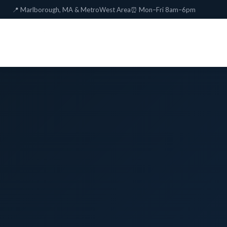
📍 Marlborough, MA & MetroWest Area
⏰ Mon–Fri 8am–6pm