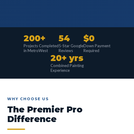
200+
54
$0
Projects Completed
5-Star Google
Down Payment
in MetroWest
Reviews
Required
20+ yrs
Combined Painting
Experience
WHY CHOOSE US
The Premier Pro
Difference