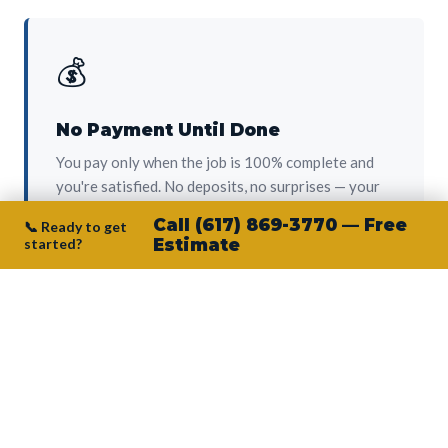
💰
No Payment Until Done
You pay only when the job is 100% complete and
you're satisfied. No deposits, no surprises — your
protection from day one.
Call (617) 869-3770 — Free
📞 Ready to get
started?
Estimate
👷‍♂️
Owner on Every Job
Junior personally oversees every project. No
subcontractors, no crew-of-the-week. The person