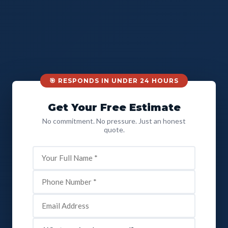
🎯 RESPONDS IN UNDER 24 HOURS
Get Your Free Estimate
No commitment. No pressure. Just an honest
quote.