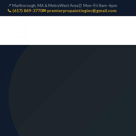
📍 Marlborough, MA & MetroWest Area
⏰ Mon–Fri 8am–6pm
📞 (617) 869-3770
✉ premierpropaintinginc@gmail.com