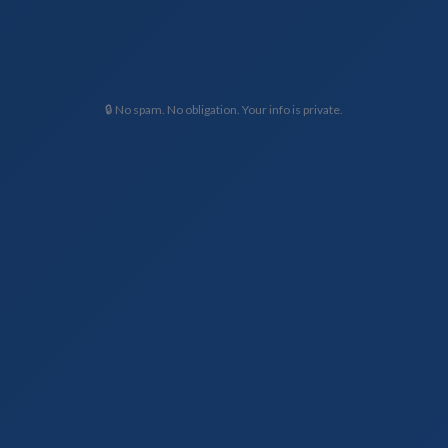
🔒 No spam. No obligation. Your info is private.