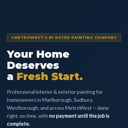
METROWEST'S #1 RATED PAINTING COMPANY
Your Home
Deserves
a
Fresh Start.
Professional interior & exterior painting for
homeowners in Marlborough, Sudbury,
Westborough, and across MetroWest — done
right, on time, with
no payment until the job is
complete.