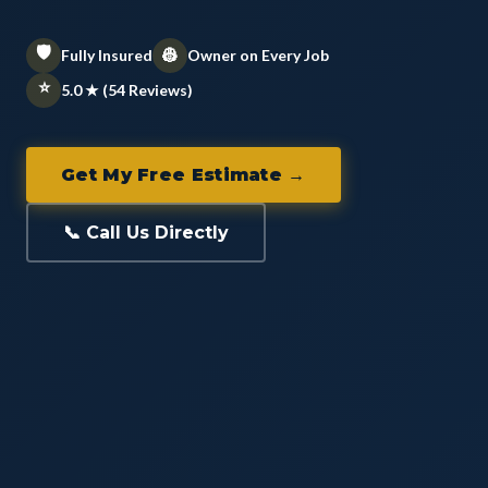
🛡️
👷
Fully Insured
Owner on Every Job
⭐
5.0 ★ (54 Reviews)
Get My Free Estimate →
📞 Call Us Directly