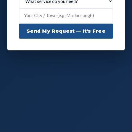
Send My Request — It's Free