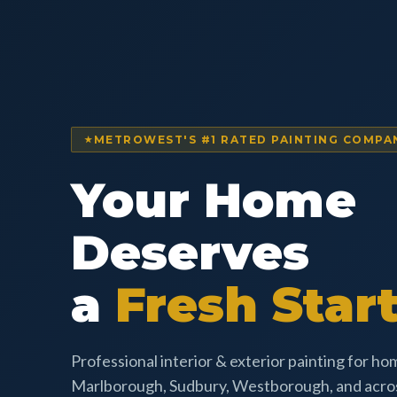
METROWEST'S #1 RATED PAINTING COMPA
Your Home
Deserves
a
Fresh Start
Professional interior & exterior painting for h
Marlborough, Sudbury, Westborough, and acr