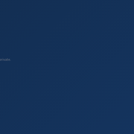
private.