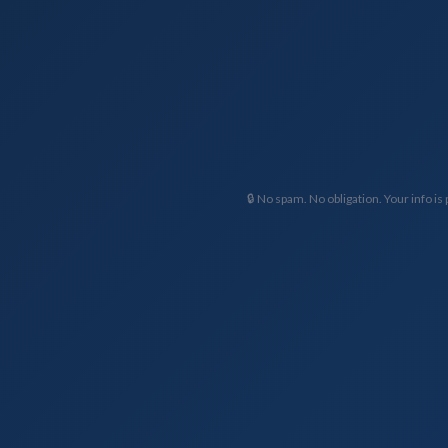
🔒 No spam. No obligation. Your info is 