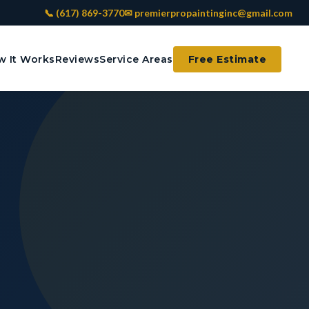
📞 (617) 869-3770
✉ premierpropaintinginc@gmail.com
 It Works
Reviews
Service Areas
Free Estimate