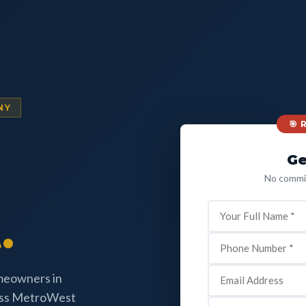
NY
🎯
Ge
No commit
.
omeowners in
oss MetroWest