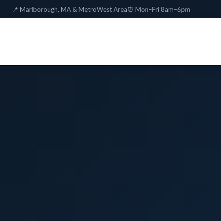
📍 Marlborough, MA & MetroWest Area
⏰ Mon–Fri 8am–6pm