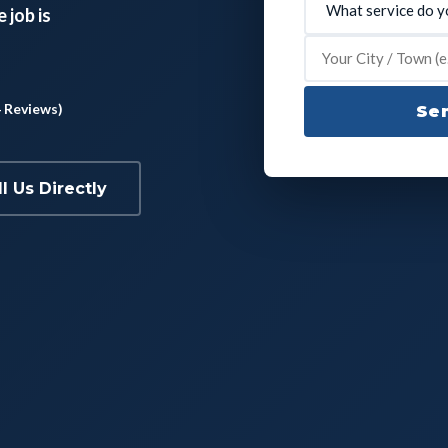
 job is
4 Reviews)
Sen
ll Us Directly