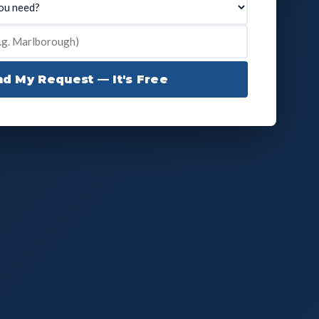
d My Request — It's Free