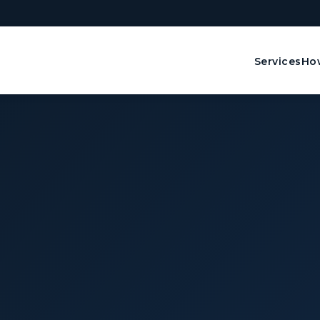
Services
How