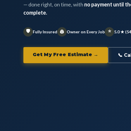
— done right, on time, with
no payment until the
complete.
🛡️
⭐
👷
Fully Insured
Owner on Every Job
5.0 ★ (5
Get My Free Estimate →
📞 Ca