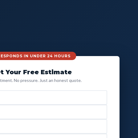
 RESPONDS IN UNDER 24 HOURS
t Your Free Estimate
ment. No pressure. Just an honest quote.