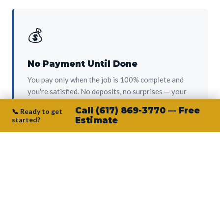
💰
No Payment Until Done
You pay only when the job is 100% complete and
you're satisfied. No deposits, no surprises — your
protection from day one.
Call (617) 869-3770 — Free
📞 Ready to get
started?
Estimate
👷‍♂️
Owner on Every Job
Junior personally oversees every project. No
subcontractors, no crew-of-the-week. The person