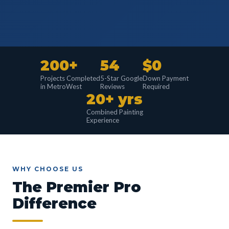
200+
54
$0
Projects Completed
5-Star Google
Down Payment
in MetroWest
Reviews
Required
20+ yrs
Combined Painting
Experience
WHY CHOOSE US
The Premier Pro
Difference