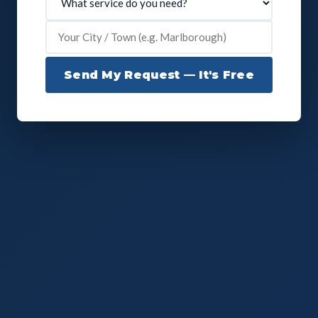
Send My Request — It's Free