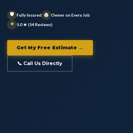
🛡️
👷
Fully Insured
Owner on Every Job
⭐
5.0 ★ (54 Reviews)
Get My Free Estimate →
📞 Call Us Directly