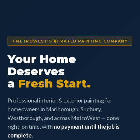
METROWEST'S #1 RATED PAINTING COMPANY
Your Home
Deserves
a
Fresh Start.
Professional interior & exterior painting for
homeowners in Marlborough, Sudbury,
Westborough, and across MetroWest — done
right, on time, with
no payment until the job is
complete.