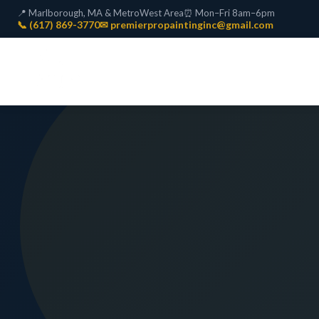
📍 Marlborough, MA & MetroWest Area
⏰ Mon–Fri 8am–6pm
📞 (617) 869-3770
✉ premierpropaintinginc@gmail.com