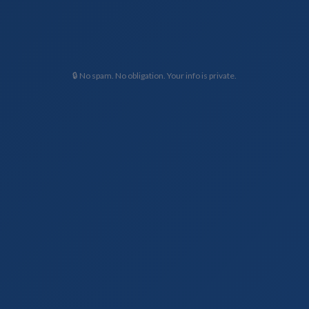
🔒 No spam. No obligation. Your info is private.