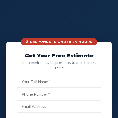
🎯 RESPONDS IN UNDER 24 HOURS
Get Your Free Estimate
No commitment. No pressure. Just an honest
quote.